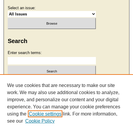
Select an issue:
Search
Enter search terms:
Select context to search:
We use cookies that are necessary to make our site
work. We may also use additional cookies to analyze,
improve, and personalize our content and your digital
Advanced Search
experience. You can manage your cookie preferences
using the
Cookie settings
link. For more information,
see our
Cookie Policy