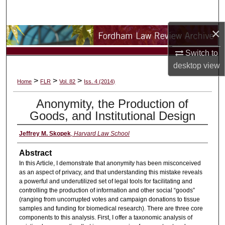
Search
×
Browse Collections
Switch to
My Account
desktop
view
>
>
>
Home
FLR
Vol. 82
Iss. 4 (2014)
About
Anonymity, the Production of
Digital Commons Network™
Goods, and Institutional Design
Jeffrey M. Skopek
,
Harvard Law School
Abstract
In this Article, I demonstrate that anonymity has been misconceived
as an aspect of privacy, and that understanding this mistake reveals
a powerful and underutilized set of legal tools for facilitating and
controlling the production of information and other social “goods”
(ranging from uncorrupted votes and campaign donations to tissue
samples and funding for biomedical research). There are three core
components to this analysis. First, I offer a taxonomic analysis of