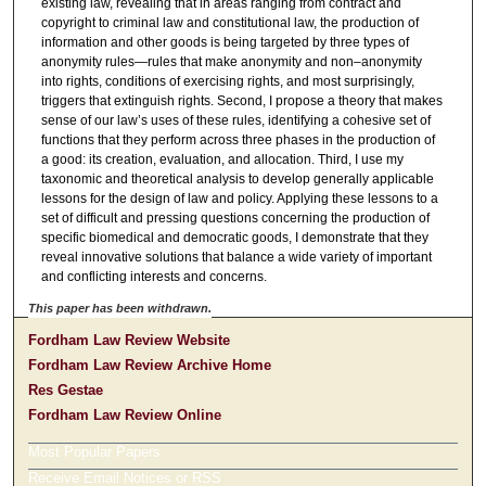
existing law, revealing that in areas ranging from contract and
copyright to criminal law and constitutional law, the production of
information and other goods is being targeted by three types of
anonymity rules—rules that make anonymity and non–anonymity
into rights, conditions of exercising rights, and most surprisingly,
triggers that extinguish rights. Second, I propose a theory that makes
sense of our law’s uses of these rules, identifying a cohesive set of
functions that they perform across three phases in the production of
a good: its creation, evaluation, and allocation. Third, I use my
taxonomic and theoretical analysis to develop generally applicable
lessons for the design of law and policy. Applying these lessons to a
set of difficult and pressing questions concerning the production of
specific biomedical and democratic goods, I demonstrate that they
reveal innovative solutions that balance a wide variety of important
and conflicting interests and concerns.
This paper has been withdrawn.
Fordham Law Review Website
Fordham Law Review Archive Home
Res Gestae
Fordham Law Review Online
Most Popular Papers
Receive Email Notices or RSS