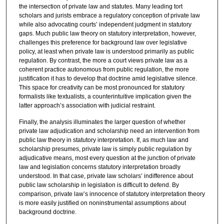
the intersection of private law and statutes. Many leading tort
scholars and jurists embrace a regulatory conception of private law
while also advocating courts’ independent judgment in statutory
gaps. Much public law theory on statutory interpretation, however,
challenges this preference for background law over legislative
policy, at least when private law is understood primarily as public
regulation. By contrast, the more a court views private law as a
coherent practice autonomous from public regulation, the more
justification it has to develop that doctrine amid legislative silence.
This space for creativity can be most pronounced for statutory
formalists like textualists, a counterintuitive implication given the
latter approach’s association with judicial restraint.
Finally, the analysis illuminates the larger question of whether
private law adjudication and scholarship need an intervention from
public law theory in statutory interpretation. If, as much law and
scholarship presumes, private law is simply public regulation by
adjudicative means, most every question at the junction of private
law and legislation concerns statutory interpretation broadly
understood. In that case, private law scholars’ indifference about
public law scholarship in legislation is difficult to defend. By
comparison, private law’s innocence of statutory interpretation theory
is more easily justified on noninstrumental assumptions about
background doctrine.