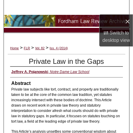
Search
×
Browse Collections
Switch to
My Account
desktop
view
>
>
>
Home
FLR
Vol. 82
Iss. 4 (2014)
About
Private Law in the Gaps
Digital Commons Network™
Jeffrey A. Pojanowski
,
Notre Dame Law School
Abstract
Private law subjects like tort, contract, and property are traditionally
taken to be at the core of the common law tradition, yet statutes
increasingly intersect with these bodies of doctrine. This Article
draws on recent work in private law theory and statutory
interpretation to consider afresh what courts should do with private
law in statutory gaps. In particular, it focuses on statutes touching on
tort law, a field at the leading edge of private law theory.
This Article’s analysis unsettles some conventional wisdom about