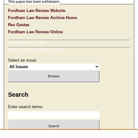
This paper has been withdrawn.
Fordham Law Review Website
Fordham Law Review Archive Home
Res Gestae
Fordham Law Review Online
Most Popular Papers
Receive Email Notices or RSS
Select an issue:
Search
Enter search terms:
Select context to search: