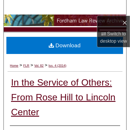
Search
Browse Collections
×
Switch to
My Account
desktop
view
Download
About
Digital Commons Network™
>
>
>
Home
FLR
Vol. 82
Iss. 4 (2014)
In the Service of Others:
From Rose Hill to Lincoln
Center