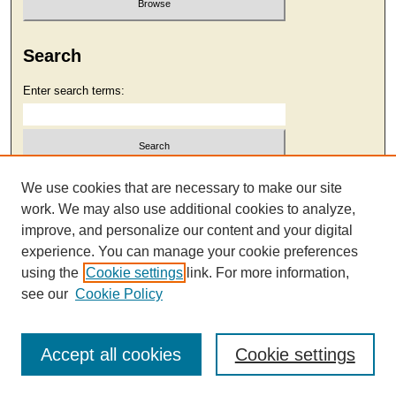
Search
Enter search terms:
Select context to search:
We use cookies that are necessary to make our site
work. We may also use additional cookies to analyze,
improve, and personalize our content and your digital
Advanced Search
experience. You can manage your cookie preferences
using the
Cookie settings
link. For more information,
see our
Cookie Policy
Accept all cookies
Cookie settings