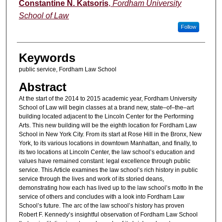
Authors
Constantine N. Katsoris
,
Fordham University
School of Law
Follow
Keywords
public service, Fordham Law School
Abstract
At the start of the 2014 to 2015 academic year, Fordham University
School of Law will begin classes at a brand new, state–of–the–art
building located adjacent to the Lincoln Center for the Performing
Arts. This new building will be the eighth location for Fordham Law
School in New York City. From its start at Rose Hill in the Bronx, New
York, to its various locations in downtown Manhattan, and finally, to
its two locations at Lincoln Center, the law school’s education and
values have remained constant: legal excellence through public
service. This Article examines the law school’s rich history in public
service through the lives and work of its storied deans,
demonstrating how each has lived up to the law school’s motto In the
service of others and concludes with a look into Fordham Law
School’s future. The arc of the law school’s history has proven
Robert F. Kennedy’s insightful observation of Fordham Law School