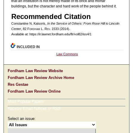
that an institution is not merely made of its brick and mortar
buildings, but the character and hard work of the people behind it.
Recommended Citation
Constantine N. Katsoris,
In the Service of Others: From Rose Hill to Lincoln
Center
, 82 F
ordham
L. R
ev
. 1533 (2014).
Available at: https://ir.lawnet.fordham.edu/flr/vol82/iss4/1
INCLUDED IN
Law Commons
Fordham Law Review Website
Fordham Law Review Archive Home
Res Gestae
Fordham Law Review Online
Most Popular Papers
Receive Email Notices or RSS
Select an issue: