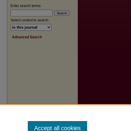
Enter search terms:
Select context to search:
Advanced Search
Accept all cookies