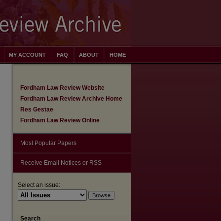
MY ACCOUNT
FAQ
ABOUT
HOME
Fordham Law Review Website
Fordham Law Review Archive Home
Res Gestae
Fordham Law Review Online
Most Popular Papers
Receive Email Notices or RSS
Select an issue:
are
Search