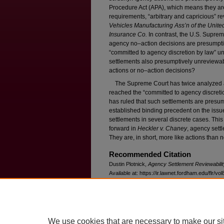
Procedure Act (APA), which means they are
requirements, “arbitrary and capricious” 
Vehicles Manufacturing Ass’n of the Unite
Insurance Co.
In contrast, the U.S. Supre
agency no–action decisions are presumpt
“committed to agency discretion by law” u
settlements also presumptively unreviewab
actions or no–action decisions?
The Supreme Court has twice analyzed ag
reached the “committed to agency discretio
has ruled that such settlements are presum
established binding precedent on the issu
settlements in several discrete cases. This
forward in
Heckler v. Chaney
, agency sett
They are, in short, more like actions than 
Recommended Citation
Dustin Plotnick,
Agency Settlement Reviewabilit
Available at: https://ir.lawnet.fordham.edu/flr/vol
We use cookies that are necessary to make our si