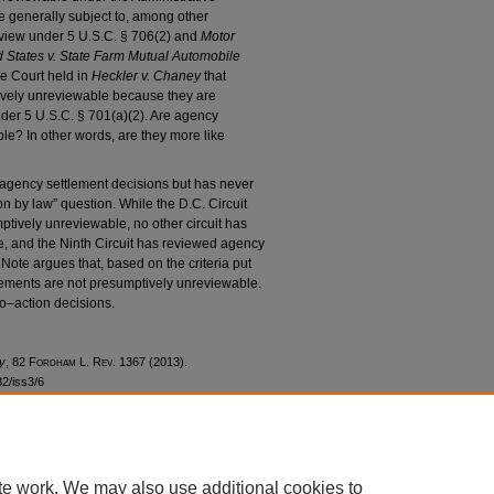
 generally subject to, among other
review under 5 U.S.C. § 706(2) and
Motor
d States v. State Farm Mutual Automobile
me Court held in
Heckler v. Chaney
that
ively unreviewable because they are
nder 5 U.S.C. § 701(a)(2). Are agency
le? In other words, are they more like
ency settlement decisions but has never
n by law” question. While the D.C. Circuit
ptively unreviewable, no other circuit has
e, and the Ninth Circuit has reviewed agency
 Note argues that, based on the criteria put
lements are not presumptively unreviewable.
no–action decisions.
y
, 82 F
ordham
L. R
ev
. 1367 (2013).
82/iss3/6
te work. We may also use additional cookies to