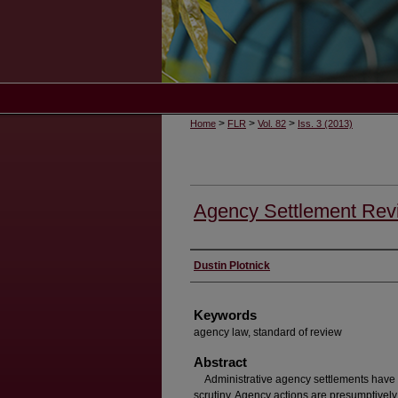
>
>
>
Home
FLR
Vol. 82
Iss. 3 (2013)
Agency Settlement Revi
Authors
Dustin Plotnick
Keywords
agency law, standard of review
Abstract
Administrative agency settlements have r
scrutiny. Agency actions are presumptively