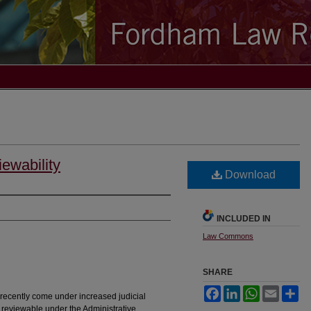
ewability
Download
INCLUDED IN
Law Commons
SHARE
Facebook
LinkedIn
WhatsApp
Email
Sh
ecently come under increased judicial
 reviewable under the Administrative