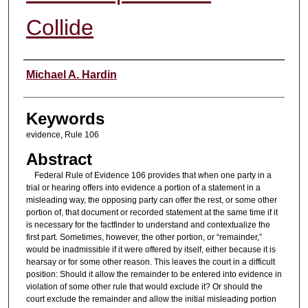
Collide
Authors
Michael A. Hardin
Keywords
evidence, Rule 106
Abstract
Federal Rule of Evidence 106 provides that when one party in a
trial or hearing offers into evidence a portion of a statement in a
misleading way, the opposing party can offer the rest, or some other
portion of, that document or recorded statement at the same time if it
is necessary for the factfinder to understand and contextualize the
first part. Sometimes, however, the other portion, or “remainder,”
would be inadmissible if it were offered by itself, either because it is
hearsay or for some other reason. This leaves the court in a difficult
position: Should it allow the remainder to be entered into evidence in
violation of some other rule that would exclude it? Or should the
court exclude the remainder and allow the initial misleading portion