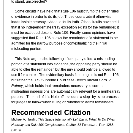
to stand, uncorrected?
Some circuits have held that Rule 106 must trump the other rules
of evidence in order to do its job. These courts admit otherwise
inadmissible hearsay evidence for its truth. Other circuits have held
that if no independent hearsay exception exists for the remainder, it
must be excluded despite Rule 106. Finally, some opinions have
suggested that Rule 106 allows the remainder of a statement to be
admitted for the narrow purpose of contextualizing the initial
misleading portion.
This Note argues the following: if one party offers a misleading
portion of a statement into evidence, the opposing party should be
able to offer the remainder, but the jury should only be allowed to
use it for context. The evidentiary basis for doing so is not Rule 106,
but rather the U.S. Supreme Court case
Beech Aircraft Corp. v.
Rainey
, which holds that remainders necessary to correct
misleading impressions are automatically relevant for a nonhearsay
purpose. The end of this Note offers courts a step–by–step process
for judges to follow when ruling on whether to admit remainders.
Recommended Citation
Michael A. Hardin,
This Space Intentionally Left Blank: What To Do When
Hearsay and Rule 106 Completeness Collide
, 82 F
ordham
L. R
ev
. 1283
(2013).