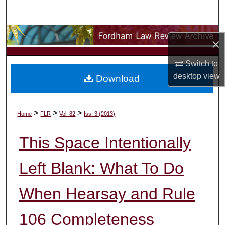
Search
Browse Collections
×
My Account
Switch to
desktop
view
Download
About
Digital Commons Network™
>
>
>
Home
FLR
Vol. 82
Iss. 3 (2013)
This Space Intentionally
Left Blank: What To Do
When Hearsay and Rule
106 Completeness