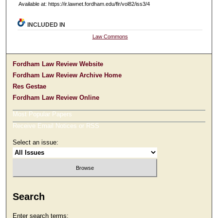
Available at: https://ir.lawnet.fordham.edu/flr/vol82/iss3/4
INCLUDED IN
Law Commons
Fordham Law Review Website
Fordham Law Review Archive Home
Res Gestae
Fordham Law Review Online
Most Popular Papers
Receive Email Notices or RSS
Select an issue:
Search
Enter search terms: