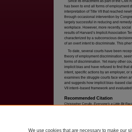
Since its enactment as part of the Civil Ri
has been to end all forms of employment di
interpretation of Title VII that reached new
through occasional intervention by Congres
largely successful in reducing and remedyi
workplace. However, more recently, social
results of Harvard’s Implicit Association T
characterized by a subconscious decision
of an overt intent to discriminate. This phe
To date, several courts have been recepti
theory of employment discrimination, seeing 
forms of discrimination. Yet many other co
implicit bias and have refused to find that
intent, specific actions by an employer, or
examines the struggle courts face when anal
and suggests how implicit bias–based claim
VII intent–based framework and evaluated
Recommended Citation
Christopher Cerullo,
Everyone’s a Little Bit Raci
F
ordham
L. R
ev
. 127 (2013).
Available at: https://ir.lawnet.fordham.edu/flr/vol
We use cookies that are necessary to make our si