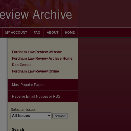
MY ACCOUNT
FAQ
ABOUT
HOME
Fordham Law Review Website
Fordham Law Review Archive Home
Res Gestae
Fordham Law Review Online
Most Popular Papers
Receive Email Notices or RSS
Select an issue:
are
Search