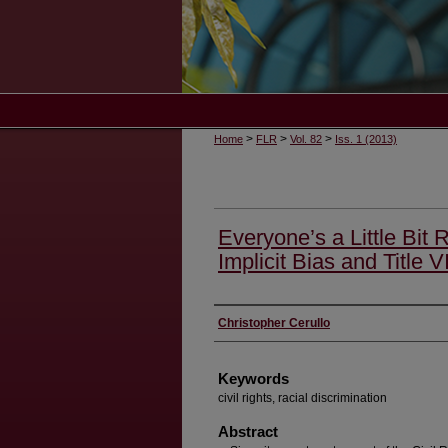
>
>
>
Home
FLR
Vol. 82
Iss. 1 (2013)
Everyone’s a Little Bit 
Implicit Bias and Title VI
Authors
Christopher Cerullo
Keywords
civil rights, racial discrimination
Abstract