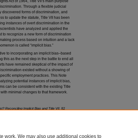
ghts Act of 1964, Title VII’s main purpose
scrimination. Through a flexible judicial
ly discovered forms of discrimination, and
s to update the statute, Title VII has been
ng instances of overt discrimination in the
 scientists have analyzed and applied the
est to recognize a new form of discrimination
making process based on intuition and a lack
nomenon is called “implicit bias.”
ve to incorporating an implicit bias–based
this as the next step in the battle to end all
urts have remained skeptical of the impact of
 discrimination existed without a showing of
 specific employment practices. This Note
yzing potential instances of implicit bias,
s can be consistent with the existing Title
 with minimal changes to that framework.
st? Reconciling Implicit Bias and Title VII
, 82
82/iss1/3
te work. We may also use additional cookies to