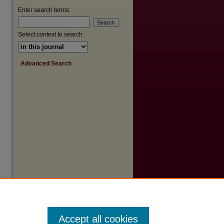
Enter search terms:
Select context to search:
Advanced Search
Accept all cookies