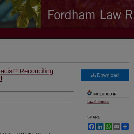
Racist? Reconciling
Download
I
INCLUDED IN
Law Commons
SHARE
Facebook
LinkedIn
WhatsApp
Email
Sh