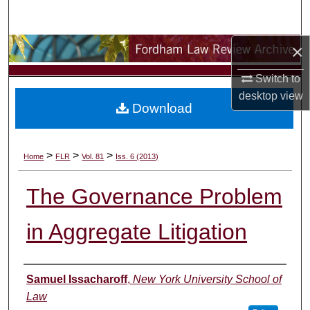
Search
×
Browse Collections
Switch to
My Account
desktop
view
Download
About
Digital Commons Network™
>
>
>
Home
FLR
Vol. 81
Iss. 6 (2013)
The Governance Problem
in Aggregate Litigation
Authors
Samuel Issacharoff
,
New York University School of
Law