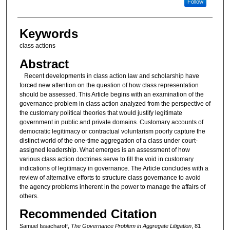
Follow
Keywords
class actions
Abstract
Recent developments in class action law and scholarship have
forced new attention on the question of how class representation
should be assessed. This Article begins with an examination of the
governance problem in class action analyzed from the perspective of
the customary political theories that would justify legitimate
government in public and private domains. Customary accounts of
democratic legitimacy or contractual voluntarism poorly capture the
distinct world of the one-time aggregation of a class under court-
assigned leadership. What emerges is an assessment of how
various class action doctrines serve to fill the void in customary
indications of legitimacy in governance. The Article concludes with a
review of alternative efforts to structure class governance to avoid
the agency problems inherent in the power to manage the affairs of
others.
Recommended Citation
Samuel Issacharoff,
The Governance Problem in Aggregate Litigation
, 81