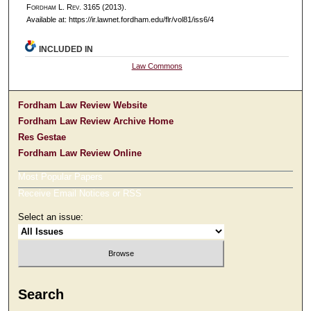
F
ordham
L. R
ev
. 3165 (2013).
Available at: https://ir.lawnet.fordham.edu/flr/vol81/iss6/4
INCLUDED IN
Law Commons
Fordham Law Review Website
Fordham Law Review Archive Home
Res Gestae
Fordham Law Review Online
Most Popular Papers
Receive Email Notices or RSS
Select an issue:
Search