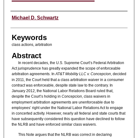
Authors
Michael D. Schwartz
Keywords
class actions, arbitration
Abstract
In recent decades, the U.S. Supreme Court’s Federal Arbitration
Act jurisprudence has greatly expanded the scope of enforceable
arbitration agreements. In
AT&T Mobility LLC v. Concepcion
, decided
in 2011, the Court held that a class arbitration waiver in a consumer
contract was enforceable, despite state law to the contrary. In
January 2012, the National Labor Relations Board ruled that,
despite the Court’s holding in
Concepcion
, class waivers in
employment arbitration agreements are unenforceable due to
employees’ right under the National Labor Relations Act to engage
in concerted activity. However, nearly all federal and state courts that
have subsequently considered this question have declined to follow
the NLRB and have enforced similar class waivers.
This Note argues that the NLRB was correct in declaring