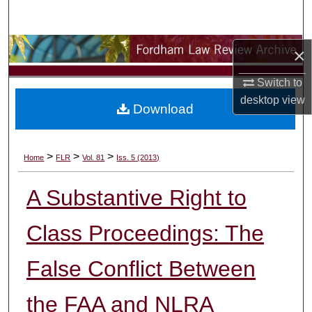
Search
Browse Collections
×
Switch to
My Account
desktop
view
Download
About
Digital Commons Network™
>
>
>
Home
FLR
Vol. 81
Iss. 5 (2013)
A Substantive Right to
Class Proceedings: The
False Conflict Between
the FAA and NLRA