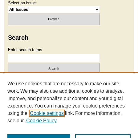
Select an issue:
Search
Enter search terms:
Select context to search:
We use cookies that are necessary to make our site
work. We may also use additional cookies to analyze,
improve, and personalize our content and your digital
Advanced Search
experience. You can manage your cookie preferences
using the
Cookie settings
link. For more information,
see our
Cookie Policy