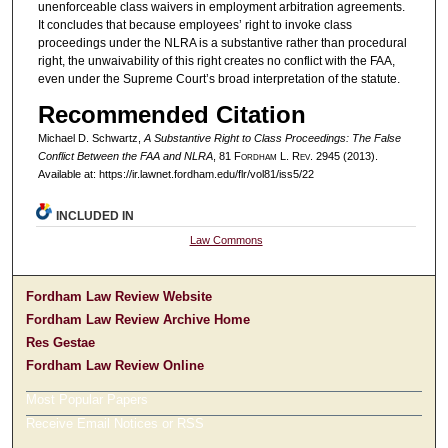
unenforceable class waivers in employment arbitration agreements.
It concludes that because employees’ right to invoke class
proceedings under the NLRA is a substantive rather than procedural
right, the unwaivability of this right creates no conflict with the FAA,
even under the Supreme Court’s broad interpretation of the statute.
Recommended Citation
Michael D. Schwartz,
A Substantive Right to Class Proceedings: The False
Conflict Between the FAA and NLRA
, 81 F
ordham
L. R
ev
. 2945 (2013).
Available at: https://ir.lawnet.fordham.edu/flr/vol81/iss5/22
INCLUDED IN
Law Commons
Fordham Law Review Website
Fordham Law Review Archive Home
Res Gestae
Fordham Law Review Online
Most Popular Papers
Receive Email Notices or RSS