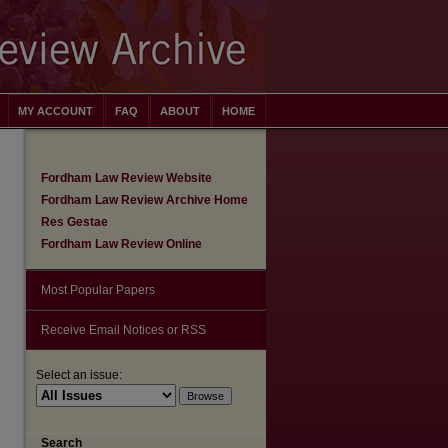
MY ACCOUNT
FAQ
ABOUT
HOME
Fordham Law Review Website
Fordham Law Review Archive Home
Res Gestae
Fordham Law Review Online
Most Popular Papers
Receive Email Notices or RSS
Select an issue:
are
Search