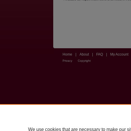
Home
|
About
|
FAQ
|
My Account
Privacy
Copyright
We use cookies that are necessary to make our si