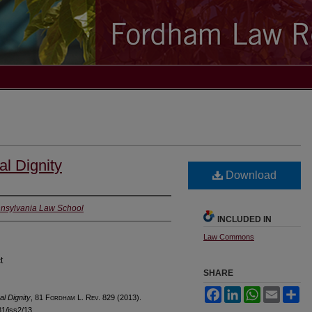
al Dignity
Download
ennsylvania Law School
INCLUDED IN
Law Commons
t
SHARE
Facebook
LinkedIn
WhatsApp
Email
Sh
al Dignity
, 81 F
ordham
L. R
ev
. 829 (2013).
l81/iss2/13