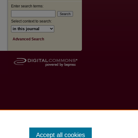
Enter search terms:
Select context to search:
Advanced Search
Accept all cookies