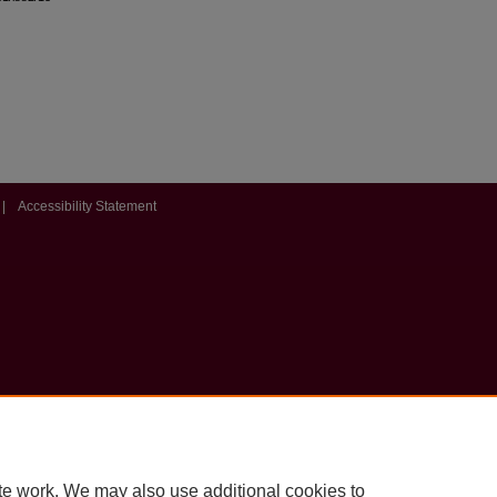
|
Accessibility Statement
te work. We may also use additional cookies to