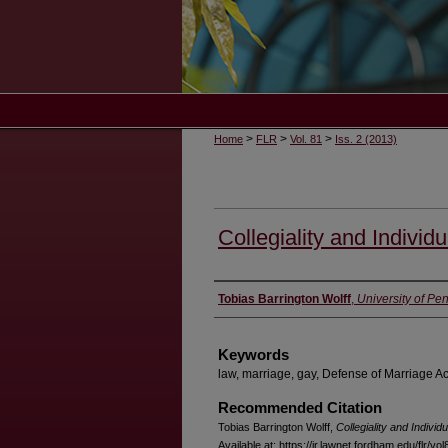
>
>
>
Home
FLR
Vol. 81
Iss. 2 (2013)
Collegiality and Individu
Authors
Tobias Barrington Wolff
,
University of P
Keywords
law, marriage, gay, Defense of Marriage Ac
Recommended Citation
Tobias Barrington Wolff,
Collegiality and Individu
Available at: https://ir.lawnet.fordham.edu/flr/vo