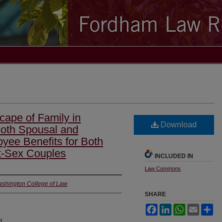
cape of Family in
Download
Both Spousal and
yee Benefits for Both
t-Sex Couples
INCLUDED IN
Law Commons
ashington College of Law
SHARE
Facebook
LinkedIn
WhatsApp
Email
Sh
t