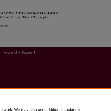
of Family in America”: Maintaining Both Spousal
oth Same-Sex and Different-Sex Couples
, 81
l81/iss2/10
|
Accessibility Statement
te work. We may also use additional cookies to