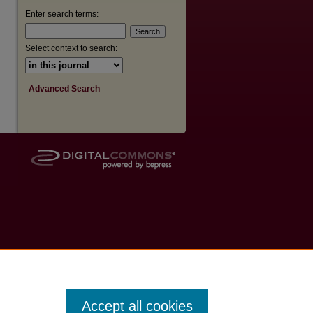
Enter search terms:
Select context to search:
Advanced Search
Accept all cookies