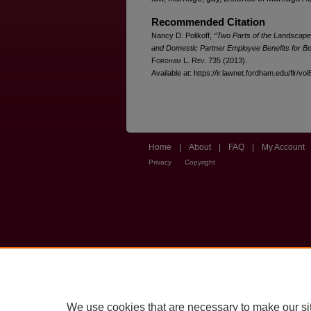
Recommended Citation
Nancy D. Polikoff,
“Two Parts of the Landscape 
and Domestic Partner Employee Benefits for B
F
ordham
L. R
ev
. 735 (2013).
Available at: https://ir.lawnet.fordham.edu/flr/vo
Home
|
About
|
FAQ
|
My Account
Privacy
Copyright
We use cookies that are necessary to make our si