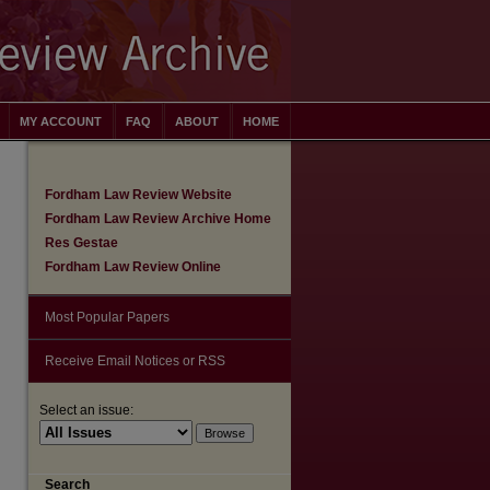
MY ACCOUNT
FAQ
ABOUT
HOME
Fordham Law Review Website
Fordham Law Review Archive Home
Res Gestae
Fordham Law Review Online
Most Popular Papers
Receive Email Notices or RSS
Select an issue:
are
Search