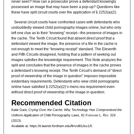
never seen? How can a prosecutor prove a defendant knowingly
possessed an image that may have been a pop-up? Questions like
these have split circuit courts over the application of § 2252(a)(2).
Several circuit courts have confronted cases with defendants who
undoubtedly viewed child pornography images online, but who only
left one clue as to their “knowing” receipt—the presence of images in
the cache. The Tenth Circuit found that absent direct proof that a
defendant viewed the image, the presence of a file in the cache is
not enough to meet the “knowing receipt” standard. The Eleventh
and Fifth Circuits disagreed, holding that a pattern of seeking out
images satisfies the knowledge requirement. This Note analyzes the
split and concludes that the presence of images in the cache proves
a defendant’s knowing receipt. The Tenth Circuit’s demand of “direct
proof of viewership of the image in question” imposes impossible
evidentiary requirements. Defendants who view child pornography
online have satisfied § 2252(a)(2)’s mens rea requirement even
without direct proof of viewership of the image in question.
Recommended Citation
Katie Gant,
Crying Over the Cache: Why Technology Has Compromised the
Uniform Application of Child Pornography Laws
, 81 F
ordham
L. R
ev
. 319
(2013).
Available at: https://ir.lawnet.fordham.edu/flr/vol81/iss1/5