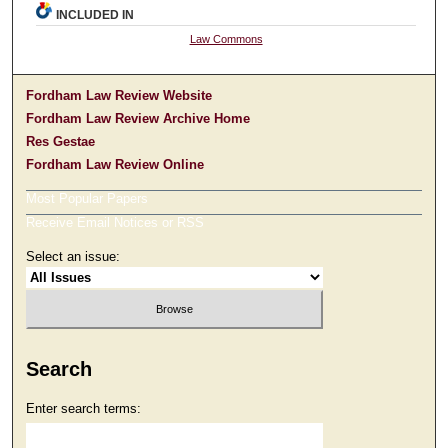
INCLUDED IN
Law Commons
Fordham Law Review Website
Fordham Law Review Archive Home
Res Gestae
Fordham Law Review Online
Most Popular Papers
Receive Email Notices or RSS
Select an issue:
Search
Enter search terms: