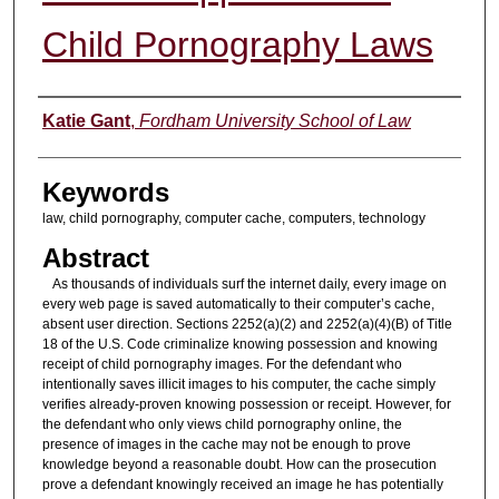
Child Pornography Laws
Authors
Katie Gant
,
Fordham University School of Law
Keywords
law, child pornography, computer cache, computers, technology
Abstract
As thousands of individuals surf the internet daily, every image on
every web page is saved automatically to their computer’s cache,
absent user direction. Sections 2252(a)(2) and 2252(a)(4)(B) of Title
18 of the U.S. Code criminalize knowing possession and knowing
receipt of child pornography images. For the defendant who
intentionally saves illicit images to his computer, the cache simply
verifies already-proven knowing possession or receipt. However, for
the defendant who only views child pornography online, the
presence of images in the cache may not be enough to prove
knowledge beyond a reasonable doubt. How can the prosecution
prove a defendant knowingly received an image he has potentially