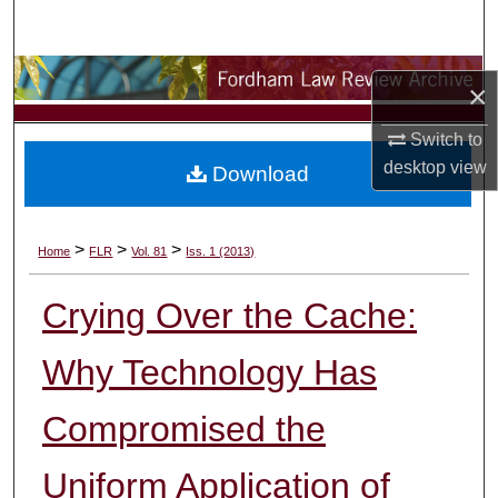
Search
Browse Collections
×
My Account
Switch to
desktop
view
Download
About
Digital Commons Network™
>
>
>
Home
FLR
Vol. 81
Iss. 1 (2013)
Crying Over the Cache:
Why Technology Has
Compromised the
Uniform Application of