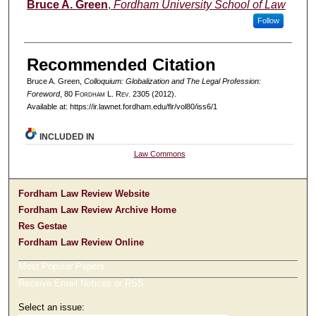
Authors
Bruce A. Green
,
Fordham University School of Law
Follow
Recommended Citation
Bruce A. Green,
Colloquium: Globalization and The Legal Profession:
Foreword
, 80 F
ordham
L. R
ev
. 2305 (2012).
Available at: https://ir.lawnet.fordham.edu/flr/vol80/iss6/1
INCLUDED IN
Law Commons
Fordham Law Review Website
Fordham Law Review Archive Home
Res Gestae
Fordham Law Review Online
Most Popular Papers
Receive Email Notices or RSS
Select an issue: