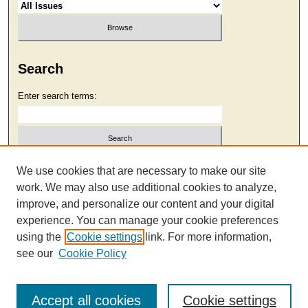
Search
Enter search terms:
Select context to search:
We use cookies that are necessary to make our site
work. We may also use additional cookies to analyze,
improve, and personalize our content and your digital
Advanced Search
experience. You can manage your cookie preferences
using the
Cookie settings
link. For more information,
see our
Cookie Policy
Accept all cookies
Cookie settings