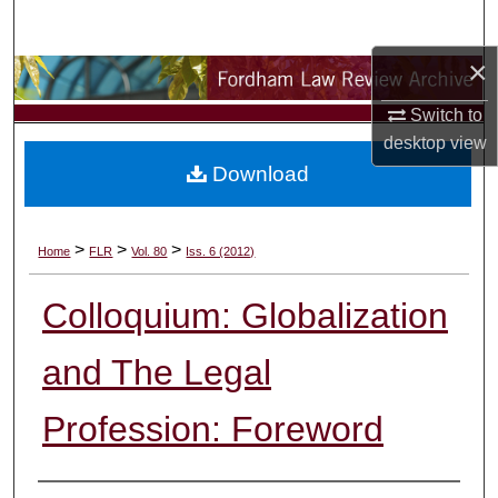
Search
×
Browse Collections
Switch to
My Account
desktop
view
Download
About
Digital Commons Network™
>
>
>
Home
FLR
Vol. 80
Iss. 6 (2012)
Colloquium: Globalization
and The Legal
Profession: Foreword