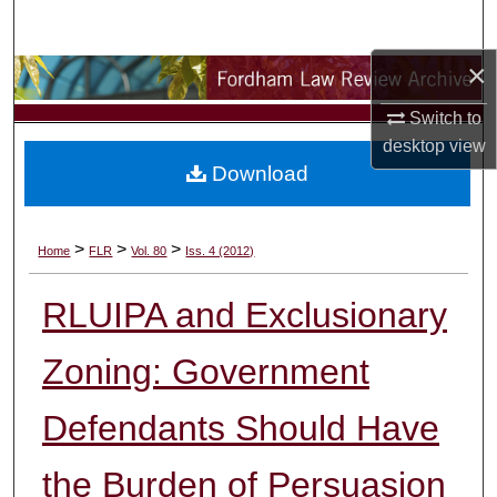
Search
×
Browse Collections
Switch to
My Account
desktop
view
Download
About
Digital Commons Network™
>
>
>
Home
FLR
Vol. 80
Iss. 4 (2012)
RLUIPA and Exclusionary
Zoning: Government
Defendants Should Have
the Burden of Persuasion