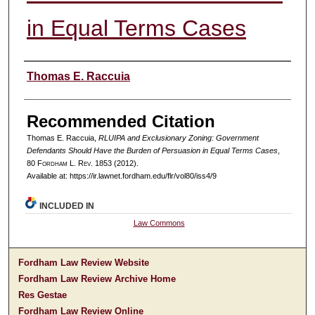
in Equal Terms Cases
Authors
Thomas E. Raccuia
Recommended Citation
Thomas E. Raccuia,
RLUIPA and Exclusionary Zoning: Government
Defendants Should Have the Burden of Persuasion in Equal Terms Cases
,
80 F
ordham
L. R
ev
. 1853 (2012).
Available at: https://ir.lawnet.fordham.edu/flr/vol80/iss4/9
INCLUDED IN
Law Commons
Fordham Law Review Website
Fordham Law Review Archive Home
Res Gestae
Fordham Law Review Online