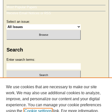
Most Popular Papers
Receive Email Notices or RSS
Select an issue:
Search
Enter search terms:
Select context to search:
We use cookies that are necessary to make our site
work. We may also use additional cookies to analyze,
improve, and personalize our content and your digital
Advanced Search
experience. You can manage your cookie preferences
using the
Cookie settings
link. For more information,