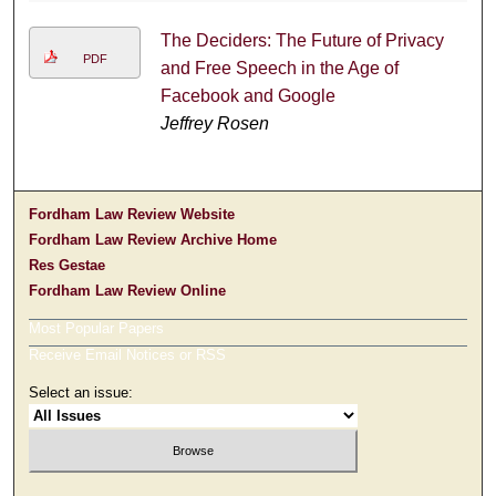
The Deciders: The Future of Privacy
PDF
and Free Speech in the Age of
Facebook and Google
Jeffrey Rosen
Fordham Law Review Website
Fordham Law Review Archive Home
Res Gestae
Fordham Law Review Online
Most Popular Papers
Receive Email Notices or RSS
Select an issue: