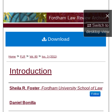
Search
×
Browse Collections
Switch to
My Account
desktop
view
Download
About
Digital Commons Network™
>
>
>
Home
FLR
Vol. 80
Iss. 3 (2011)
Introduction
Authors
Sheila R. Foster
,
Fordham University School of Law
Follow
Daniel Bonilla