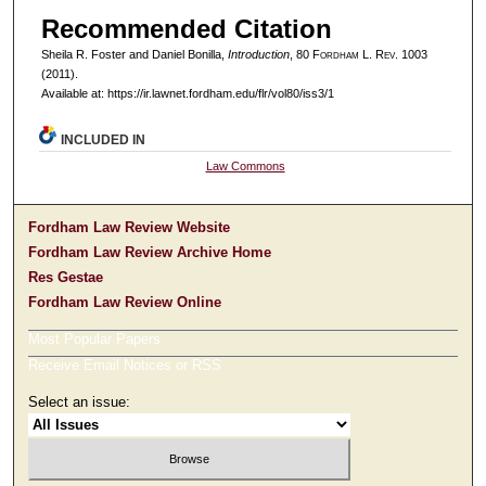
Recommended Citation
Sheila R. Foster and Daniel Bonilla,
Introduction
, 80 F
ordham
L. R
ev
. 1003
(2011).
Available at: https://ir.lawnet.fordham.edu/flr/vol80/iss3/1
INCLUDED IN
Law Commons
Fordham Law Review Website
Fordham Law Review Archive Home
Res Gestae
Fordham Law Review Online
Most Popular Papers
Receive Email Notices or RSS
Select an issue: