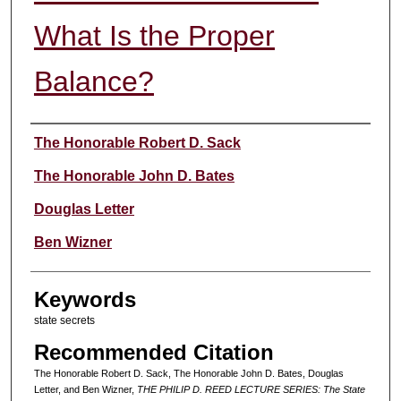
What Is the Proper
Balance?
Authors
The Honorable Robert D. Sack
The Honorable John D. Bates
Douglas Letter
Ben Wizner
Keywords
state secrets
Recommended Citation
The Honorable Robert D. Sack, The Honorable John D. Bates, Douglas
Letter, and Ben Wizner,
THE PHILIP D. REED LECTURE SERIES: The State