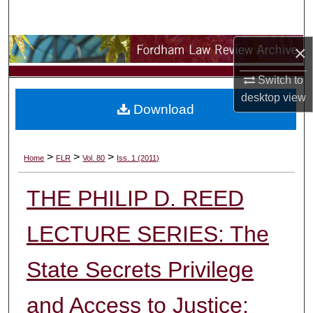
Search
×
Browse Collections
Switch to
My Account
desktop
view
Download
About
Digital Commons Network™
>
>
>
Home
FLR
Vol. 80
Iss. 1 (2011)
THE PHILIP D. REED
LECTURE SERIES: The
State Secrets Privilege
and Access to Justice: