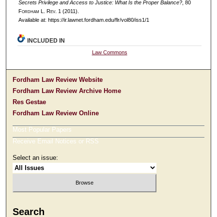
Secrets Privilege and Access to Justice: What Is the Proper Balance?
, 80
F
ordham
L. R
ev
. 1 (2011).
Available at: https://ir.lawnet.fordham.edu/flr/vol80/iss1/1
INCLUDED IN
Law Commons
Fordham Law Review Website
Fordham Law Review Archive Home
Res Gestae
Fordham Law Review Online
Most Popular Papers
Receive Email Notices or RSS
Select an issue:
Search