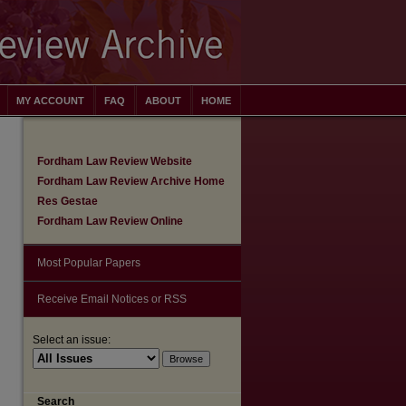
MY ACCOUNT
FAQ
ABOUT
HOME
Fordham Law Review Website
Fordham Law Review Archive Home
Res Gestae
Fordham Law Review Online
Most Popular Papers
Receive Email Notices or RSS
Select an issue:
are
Search