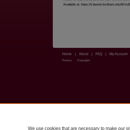
Available at: https://ir.lawnet.fordham.edu/flr/vol
Home
|
About
|
FAQ
|
My Account
Privacy
Copyright
We use cookies that are necessary to make our si