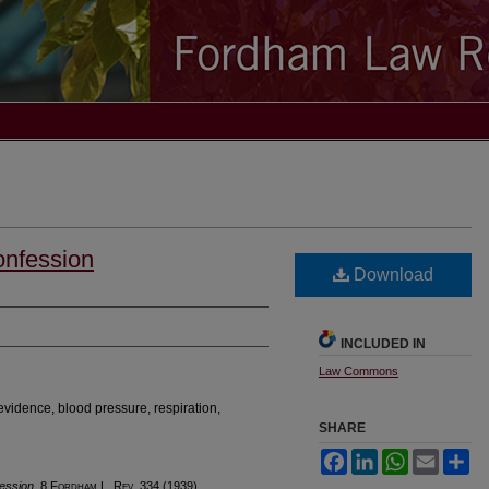
onfession
Download
INCLUDED IN
Law Commons
evidence, blood pressure, respiration,
SHARE
Facebook
LinkedIn
WhatsApp
Email
Sh
ession
, 8 F
ordham
L. R
ev
. 334 (1939).