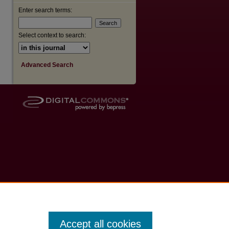
Enter search terms:
Select context to search:
Advanced Search
Accept all cookies