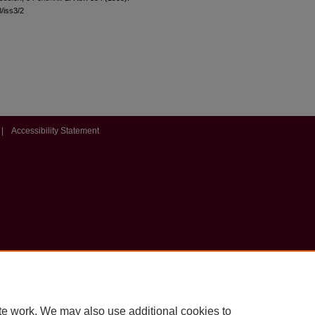
8/iss3/2
|
Accessibility Statement
te work. We may also use additional cookies to