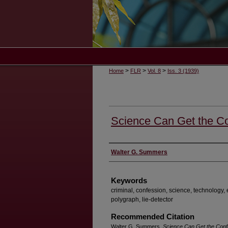
>
>
>
Home
FLR
Vol. 8
Iss. 3 (1939)
Science Can Get the C
Authors
Walter G. Summers
Keywords
criminal, confession, science, technology, 
polygraph, lie-detector
Recommended Citation
Walter G. Summers,
Science Can Get the Conf