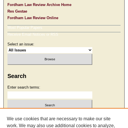
Fordham Law Review Archive Home
Res Gestae
Fordham Law Review Online
Most Popular Papers
Receive Email Notices or RSS
Select an issue:
Search
Enter search terms:
Select context to search:
We use cookies that are necessary to make our site
work. We may also use additional cookies to analyze,