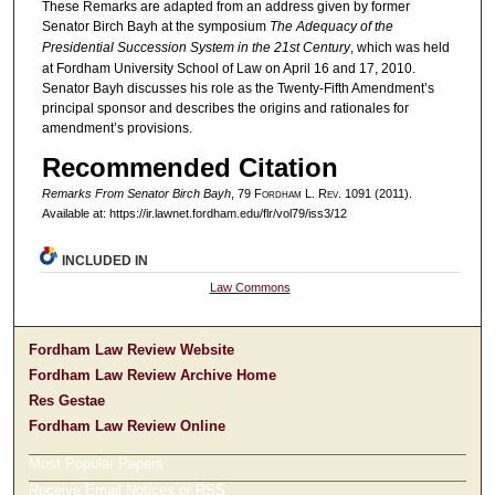
These Remarks are adapted from an address given by former
Senator Birch Bayh at the symposium
The Adequacy of the
Presidential Succession System in the 21st Century
, which was held
at Fordham University School of Law on April 16 and 17, 2010.
Senator Bayh discusses his role as the Twenty-Fifth Amendment’s
principal sponsor and describes the origins and rationales for
amendment’s provisions.
Recommended Citation
Remarks From Senator Birch Bayh
, 79 F
ordham
L. R
ev
. 1091 (2011).
Available at: https://ir.lawnet.fordham.edu/flr/vol79/iss3/12
INCLUDED IN
Law Commons
Fordham Law Review Website
Fordham Law Review Archive Home
Res Gestae
Fordham Law Review Online
Most Popular Papers
Receive Email Notices or RSS