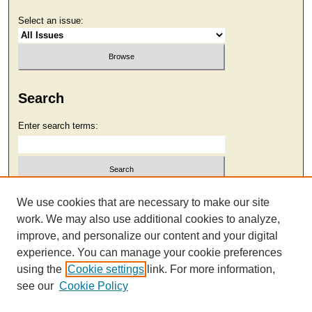
Select an issue:
Search
Enter search terms:
Select context to search:
We use cookies that are necessary to make our site
work. We may also use additional cookies to analyze,
improve, and personalize our content and your digital
Advanced Search
experience. You can manage your cookie preferences
using the
Cookie settings
link. For more information,
see our
Cookie Policy