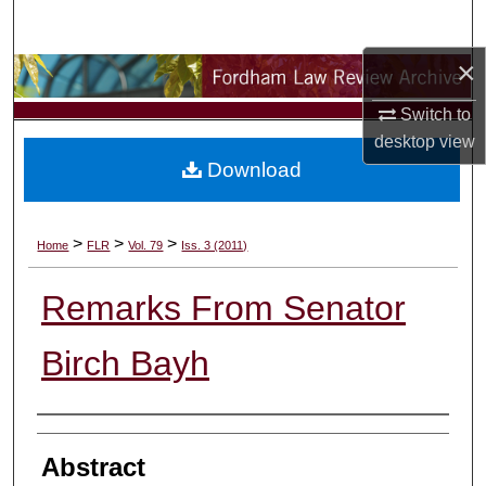
Search
×
Browse Collections
Switch to
My Account
desktop
view
Download
About
Digital Commons Network™
>
>
>
Home
FLR
Vol. 79
Iss. 3 (2011)
Remarks From Senator
Birch Bayh
Authors
Abstract