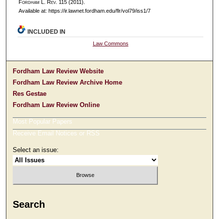
F
ordham
L. R
ev
. 115 (2011).
Available at: https://ir.lawnet.fordham.edu/flr/vol79/iss1/7
INCLUDED IN
Law Commons
Fordham Law Review Website
Fordham Law Review Archive Home
Res Gestae
Fordham Law Review Online
Most Popular Papers
Receive Email Notices or RSS
Select an issue:
Search