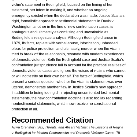
victim’s statement in Bedingfield, focused on the timing of her
statement, her intent in making it, and whether an ongoing
emergency existed when the declaration was made. Justice Scalia’s
rigid, formalistic approach to testimonial statements in Davis v.
Washington, another in the line of new confrontation cases, is
analogous and ultimately as confusing and unworkable as
Bedingfield’s res gestae analysis. Although Bedingfield arose in
1879, its facts, replete with verbal abuse, intoxication, unheeded
pleas for police protection, and ultimately, murder when the victim
tried to break off the relationship, resonate with modern experiences
of domestic violence. Both the Bedingfield case and Justice Scalia’s
confrontation jurisprudence fail to account for the practical realities of
domestic violence cases and ignore the voices of victims who cannot
or will not testify on their own behalf. The facts of Bedingfield, which
present a serious question whether the victim’s statement was ever
uttered, demonstrate another flaw in Justice Scalia’s new approach.
In addition to being too rigid in rejecting unconfronted testimonial
statements, the new confrontation doctrine is also too lax regarding
nontestimonial statements, which now receive no constitutional
protection at all.
Recommended Citation
Aviva Orenstein,
Sex, Threats, and Absent Victims: The Lessons of Regina
v. Bedingfield for Modern Confrontation and Domestic Violence Cases
, 79