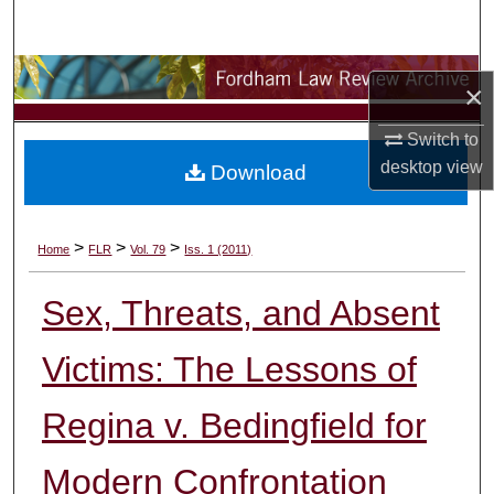
Search
Browse Collections
×
My Account
Switch to
desktop
view
Download
About
Digital Commons Network™
>
>
>
Home
FLR
Vol. 79
Iss. 1 (2011)
Sex, Threats, and Absent
Victims: The Lessons of
Regina v. Bedingfield for
Modern Confrontation