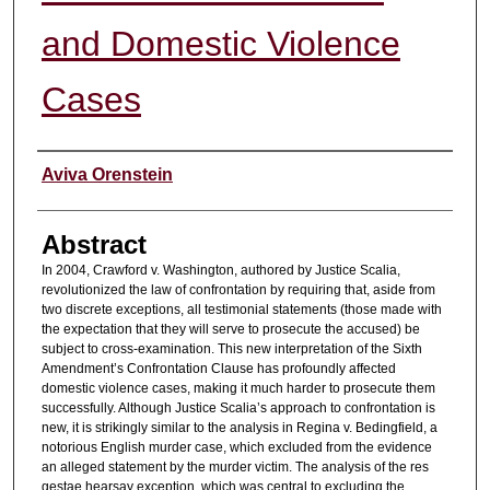
and Domestic Violence
Cases
Authors
Aviva Orenstein
Abstract
In 2004, Crawford v. Washington, authored by Justice Scalia,
revolutionized the law of confrontation by requiring that, aside from
two discrete exceptions, all testimonial statements (those made with
the expectation that they will serve to prosecute the accused) be
subject to cross-examination. This new interpretation of the Sixth
Amendment’s Confrontation Clause has profoundly affected
domestic violence cases, making it much harder to prosecute them
successfully. Although Justice Scalia’s approach to confrontation is
new, it is strikingly similar to the analysis in Regina v. Bedingfield, a
notorious English murder case, which excluded from the evidence
an alleged statement by the murder victim. The analysis of the res
gestae hearsay exception, which was central to excluding the