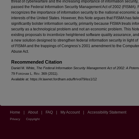
threat of cyberwarfare and the increasing importance of information security
passed the Federal Information Security Management Act of 2002 (FISMA).
recognizes the importance of information security to the national economic a
interests of the United States. However, this Note argues that FISMA has fail
significantly bolster information security, primarily because FISMA treats inf
security as a technological problem and not an economic problem. This Not
existing proposals to incentivize heightened software quality assurance, a
a new solution designed to strengthen federal information security in light of 
of FISMA and the trappings of Congress’s 2001 amendment to the Compute
Abuse Act.
Recommended Citation
Daniel M. White,
The Federal Information Security Management Act of 2002: A Potemk
79 F
ordham
L. R
ev
. 369 (2011).
Available at: https://ir.lawnet.fordham.edu/flr/vol79/iss1/12
Home
|
About
|
FAQ
|
My Account
|
Accessibility Statement
Privacy
Copyright