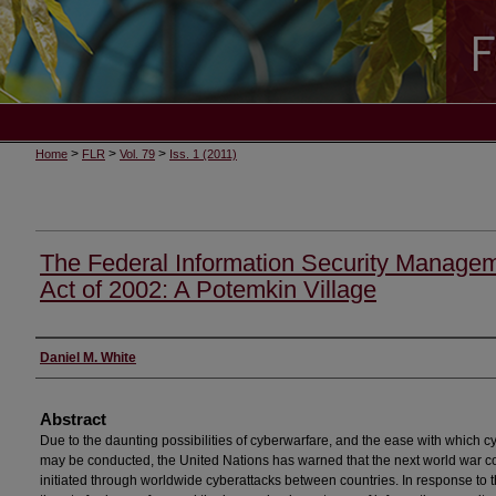
>
>
>
Home
FLR
Vol. 79
Iss. 1 (2011)
The Federal Information Security Manage
Act of 2002: A Potemkin Village
Authors
Daniel M. White
Abstract
Due to the daunting possibilities of cyberwarfare, and the ease with which c
may be conducted, the United Nations has warned that the next world war c
initiated through worldwide cyberattacks between countries. In response to 