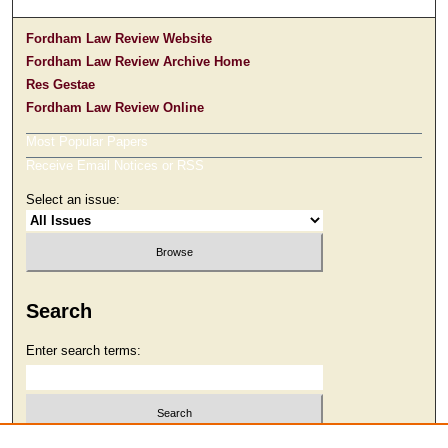
Fordham Law Review Website
Fordham Law Review Archive Home
Res Gestae
Fordham Law Review Online
Most Popular Papers
Receive Email Notices or RSS
Select an issue:
Search
Enter search terms: