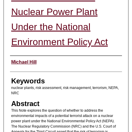
Nuclear Power Plant
Under the National
Environment Policy Act
Authors
Michael Hill
Keywords
nuclear plants, risk assessment, risk management, terrorism, NEPA,
NRC
Abstract
This Note explores the question of whether to address the
environmental impacts of a potential terrorist attack on a nuclear
power plant under the National Environmental Policy Act (NEPA).
The Nuclear Regulatory Commission (NRC) and the U.S. Court of
Appeals for the Third Circuit assert that the risk of terrorism is