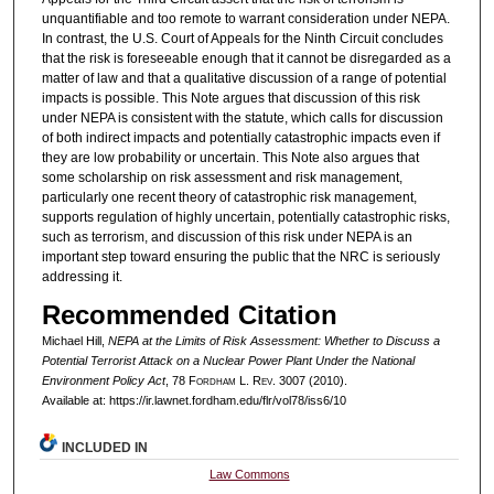
unquantifiable and too remote to warrant consideration under NEPA.
In contrast, the U.S. Court of Appeals for the Ninth Circuit concludes
that the risk is foreseeable enough that it cannot be disregarded as a
matter of law and that a qualitative discussion of a range of potential
impacts is possible. This Note argues that discussion of this risk
under NEPA is consistent with the statute, which calls for discussion
of both indirect impacts and potentially catastrophic impacts even if
they are low probability or uncertain. This Note also argues that
some scholarship on risk assessment and risk management,
particularly one recent theory of catastrophic risk management,
supports regulation of highly uncertain, potentially catastrophic risks,
such as terrorism, and discussion of this risk under NEPA is an
important step toward ensuring the public that the NRC is seriously
addressing it.
Recommended Citation
Michael Hill,
NEPA at the Limits of Risk Assessment: Whether to Discuss a
Potential Terrorist Attack on a Nuclear Power Plant Under the National
Environment Policy Act
, 78 F
ordham
L. R
ev
. 3007 (2010).
Available at: https://ir.lawnet.fordham.edu/flr/vol78/iss6/10
INCLUDED IN
Law Commons