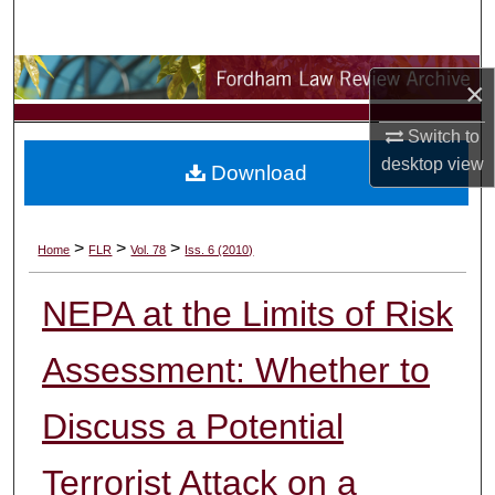
Search
Browse Collections
×
My Account
Switch to
desktop
view
Download
About
Digital Commons Network™
>
>
>
Home
FLR
Vol. 78
Iss. 6 (2010)
NEPA at the Limits of Risk
Assessment: Whether to
Discuss a Potential
Terrorist Attack on a