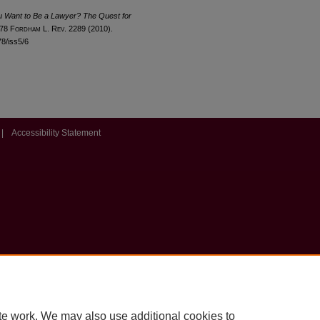
u Want to Be a Lawyer? The Quest for
 78 F
ordham
L. R
ev
. 2289 (2010).
78/iss5/6
|
Accessibility Statement
te work. We may also use additional cookies to