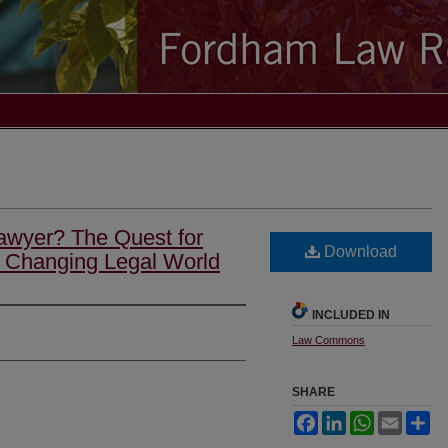
awyer? The Quest for
Download
a Changing Legal World
INCLUDED IN
Law Commons
SHARE
Facebook
LinkedIn
WhatsApp
Email
Sh