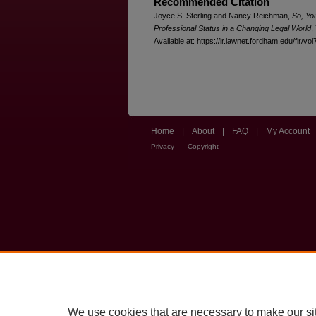
Recommended Citation
Joyce S. Sterling and Nancy Reichman,
So, Yo
Professional Status in a Changing Legal World
,
Available at: https://ir.lawnet.fordham.edu/flr/vol
Home
|
About
|
FAQ
|
My Account
Privacy
Copyright
We use cookies that are necessary to make our si