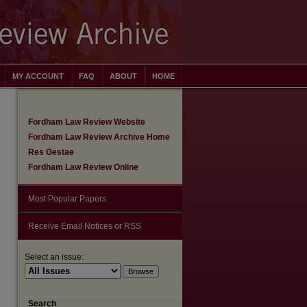
MY ACCOUNT
FAQ
ABOUT
HOME
Fordham Law Review Website
Fordham Law Review Archive Home
Res Gestae
Fordham Law Review Online
Most Popular Papers
Receive Email Notices or RSS
Select an issue:
are
Search