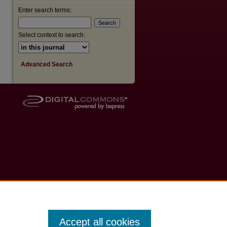
Enter search terms:
Select context to search:
Advanced Search
Accept all cookies