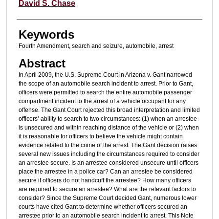
Authors
David S. Chase
Keywords
Fourth Amendment, search and seizure, automobile, arrest
Abstract
In April 2009, the U.S. Supreme Court in Arizona v. Gant narrowed
the scope of an automobile search incident to arrest. Prior to Gant,
officers were permitted to search the entire automobile passenger
compartment incident to the arrest of a vehicle occupant for any
offense. The Gant Court rejected this broad interpretation and limited
officers’ ability to search to two circumstances: (1) when an arrestee
is unsecured and within reaching distance of the vehicle or (2) when
it is reasonable for officers to believe the vehicle might contain
evidence related to the crime of the arrest. The Gant decision raises
several new issues including the circumstances required to consider
an arrestee secure. Is an arrestee considered unsecure until officers
place the arrestee in a police car? Can an arrestee be considered
secure if officers do not handcuff the arrestee? How many officers
are required to secure an arrestee? What are the relevant factors to
consider? Since the Supreme Court decided Gant, numerous lower
courts have cited Gant to determine whether officers secured an
arrestee prior to an automobile search incident to arrest. This Note