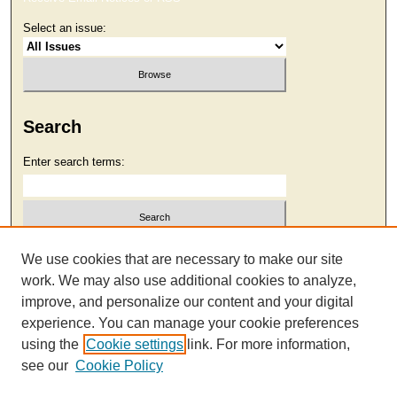
Select an issue:
Search
Enter search terms:
Select context to search:
We use cookies that are necessary to make our site
work. We may also use additional cookies to analyze,
improve, and personalize our content and your digital
Advanced Search
experience. You can manage your cookie preferences
using the
Cookie settings
link. For more information,
see our
Cookie Policy