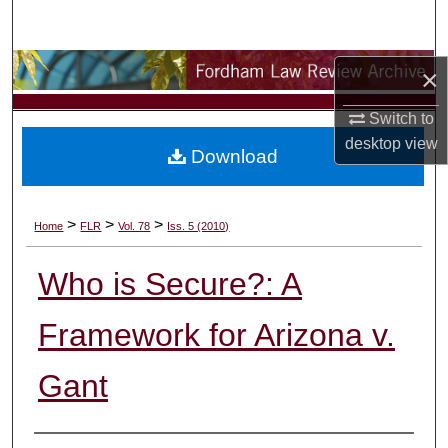
Search
Browse Collections
×
Switch to
My Account
desktop
view
Download
About
Digital Commons Network™
>
>
>
Home
FLR
Vol. 78
Iss. 5 (2010)
Who is Secure?: A
Framework for Arizona v.
Gant