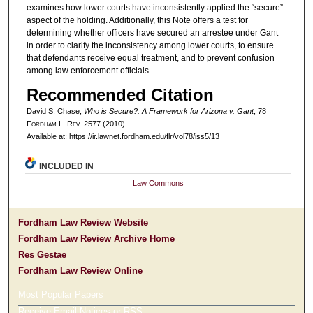
examines how lower courts have inconsistently applied the “secure”
aspect of the holding. Additionally, this Note offers a test for
determining whether officers have secured an arrestee under Gant
in order to clarify the inconsistency among lower courts, to ensure
that defendants receive equal treatment, and to prevent confusion
among law enforcement officials.
Recommended Citation
David S. Chase,
Who is Secure?: A Framework for Arizona v. Gant
, 78
F
ordham
L. R
ev
. 2577 (2010).
Available at: https://ir.lawnet.fordham.edu/flr/vol78/iss5/13
INCLUDED IN
Law Commons
Fordham Law Review Website
Fordham Law Review Archive Home
Res Gestae
Fordham Law Review Online
Most Popular Papers
Receive Email Notices or RSS