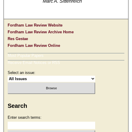
Marc A. Sittenreich
Fordham Law Review Website
Fordham Law Review Archive Home
Res Gestae
Fordham Law Review Online
Most Popular Papers
Receive Email Notices or RSS
Select an issue:
Search
Enter search terms: