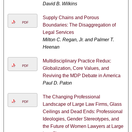
David B. Wilkins
Supply Chains and Porous
PDF
Boundaries: The Disaggregation of
Legal Services
Milton C. Regan, Jr. and Palmer T.
Heenan
Multidisciplinary Practice Redux:
PDF
Globalization, Core Values, and
Reviving the MDP Debate in America
Paul D. Paton
The Changing Professional
PDF
Landscape of Large Law Firms, Glass
Ceilings and Dead Ends: Professional
Ideologies, Gender Stereotypes, and
the Future of Women Lawyers at Large