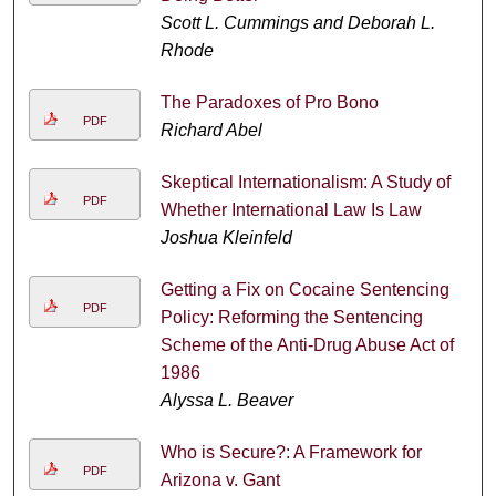
Scott L. Cummings and Deborah L.
Rhode
The Paradoxes of Pro Bono
PDF
Richard Abel
Skeptical Internationalism: A Study of
PDF
Whether International Law Is Law
Joshua Kleinfeld
Getting a Fix on Cocaine Sentencing
PDF
Policy: Reforming the Sentencing
Scheme of the Anti-Drug Abuse Act of
1986
Alyssa L. Beaver
Who is Secure?: A Framework for
PDF
Arizona v. Gant