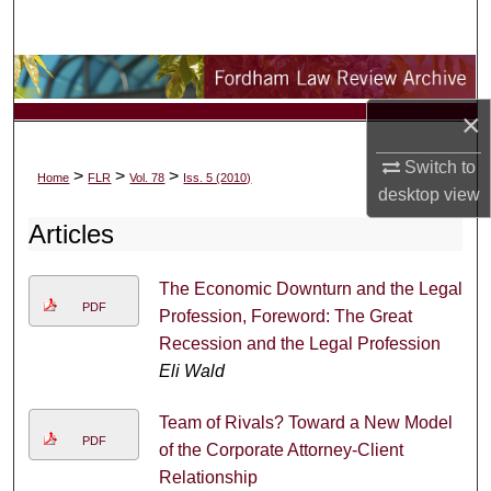
Search
Browse Collections
×
My Account
Switch to
>
>
>
Home
FLR
Vol. 78
Iss. 5 (2010)
About
desktop
view
Articles
Digital Commons Network™
The Economic Downturn and the Legal
PDF
Profession, Foreword: The Great
Recession and the Legal Profession
Eli Wald
Team of Rivals? Toward a New Model
PDF
of the Corporate Attorney-Client
Relationship