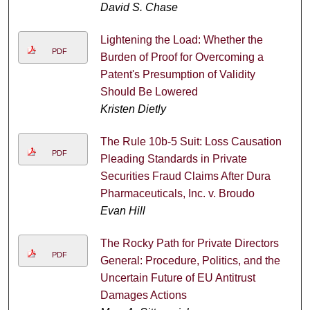
David S. Chase
Lightening the Load: Whether the
PDF
Burden of Proof for Overcoming a
Patent's Presumption of Validity
Should Be Lowered
Kristen Dietly
The Rule 10b-5 Suit: Loss Causation
PDF
Pleading Standards in Private
Securities Fraud Claims After Dura
Pharmaceuticals, Inc. v. Broudo
Evan Hill
The Rocky Path for Private Directors
PDF
General: Procedure, Politics, and the
Uncertain Future of EU Antitrust
Damages Actions