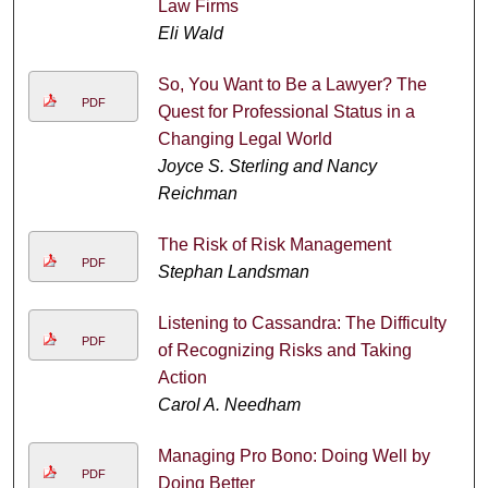
Law Firms
Eli Wald
So, You Want to Be a Lawyer? The
PDF
Quest for Professional Status in a
Changing Legal World
Joyce S. Sterling and Nancy
Reichman
The Risk of Risk Management
PDF
Stephan Landsman
Listening to Cassandra: The Difficulty
PDF
of Recognizing Risks and Taking
Action
Carol A. Needham
Managing Pro Bono: Doing Well by
PDF
Doing Better