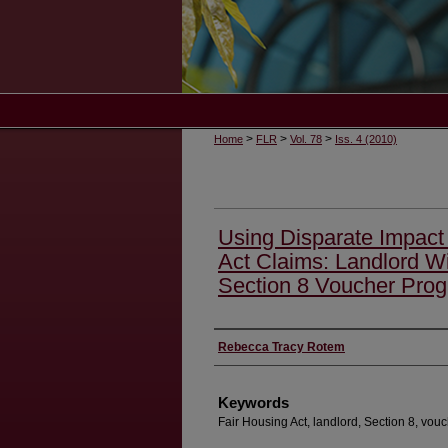
>
>
>
Home
FLR
Vol. 78
Iss. 4 (2010)
Using Disparate Impact 
Act Claims: Landlord W
Section 8 Voucher Pro
Authors
Rebecca Tracy Rotem
Keywords
Fair Housing Act, landlord, Section 8, vouc