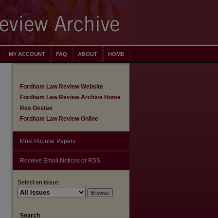
MY ACCOUNT
FAQ
ABOUT
HOME
Fordham Law Review Website
Fordham Law Review Archive Home
Res Gestae
Fordham Law Review Online
Most Popular Papers
Receive Email Notices or RSS
Select an issue:
are
Search