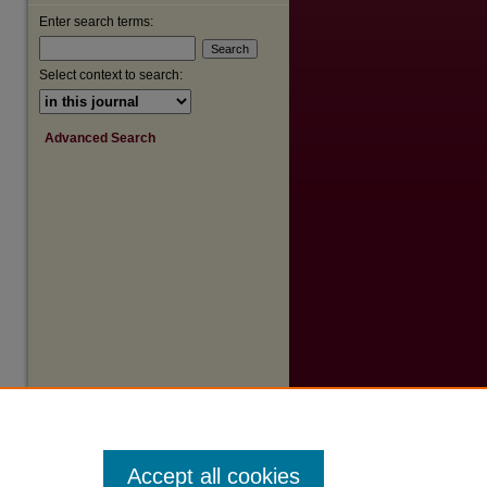
Enter search terms:
Select context to search:
Advanced Search
Accept all cookies