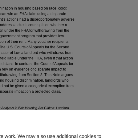
ination in housing based on race, color,
iff can win an FHA claim using a disparate
nt’s actions had a disproportionately adverse
address a circuit court split on whether a
tion under the FHA for withdrawing from the
 government program that provides low-
ion of their rent. Many voucher recipients
. The U.S. Courts of Appeals for the Second
matter of law, a landlord who withdraws from
ld liable under the FHA, even if that action
d class. In contrast, the Court of Appeals for
can rely on evidence of disparate impact to
withdrawing from Section 8. This Note argues
ding housing discrimination, landlords who
d not be given a categorical exemption from
 disparate impact on a protected class.
 Analysis in Fair Housing Act Claims: Landlord
am
, 78 F
ordham
L. R
ev
. 1971 (2010).
78/iss4/8
te work. We may also use additional cookies to