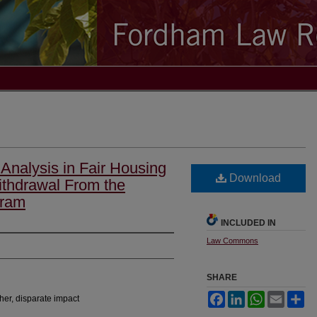
Analysis in Fair Housing
Download
ithdrawal From the
gram
INCLUDED IN
Law Commons
SHARE
Facebook
LinkedIn
WhatsApp
Email
Sh
her, disparate impact