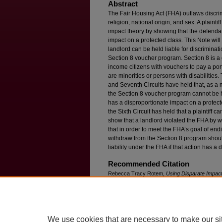
Abstract
The Fair Housing Act (FHA) outlaws discrim
religion, national origin, and sex. A plaint
impact theory by showing that the defenda
impact on a protected class. This Note will 
landlord can be held liable for discrimina
Section 8 voucher program. Section 8 is a
income citizens with vouchers to pay a port
are minorities or persons with disabilities
and Seventh Circuits have held that, as a 
the Section 8 voucher program cannot be he
has a disproportionate impact on a protecte
the Sixth Circuit has held that a plaintiff 
show that a landlord violated the FHA by 
that in order to meet the FHA’s goal of en
withdraw from the Section 8 program shoul
liability under the FHA if that action has a
Recommended Citation
Rebecca Tracy Rotem,
Using Disparate Impact
Withdrawal From the Section 8 Voucher Progr
Available at: https://ir.lawnet.fordham.edu/flr/vol
We use cookies that are necessary to make our si