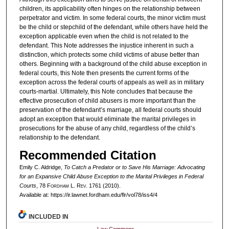
children, its applicability often hinges on the relationship between
perpetrator and victim. In some federal courts, the minor victim must
be the child or stepchild of the defendant, while others have held the
exception applicable even when the child is not related to the
defendant. This Note addresses the injustice inherent in such a
distinction, which protects some child victims of abuse better than
others. Beginning with a background of the child abuse exception in
federal courts, this Note then presents the current forms of the
exception across the federal courts of appeals as well as in military
courts-martial. Ultimately, this Note concludes that because the
effective prosecution of child abusers is more important than the
preservation of the defendant’s marriage, all federal courts should
adopt an exception that would eliminate the marital privileges in
prosecutions for the abuse of any child, regardless of the child’s
relationship to the defendant.
Recommended Citation
Emily C. Aldridge,
To Catch a Predator or to Save His Marriage: Advocating
for an Expansive Child Abuse Exception to the Marital Privileges in Federal
Courts
, 78 F
ordham
L. R
ev
. 1761 (2010).
Available at: https://ir.lawnet.fordham.edu/flr/vol78/iss4/4
INCLUDED IN