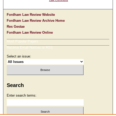
Law Commons
Fordham Law Review Website
Fordham Law Review Archive Home
Res Gestae
Fordham Law Review Online
Most Popular Papers
Receive Email Notices or RSS
Select an issue:
Search
Enter search terms: