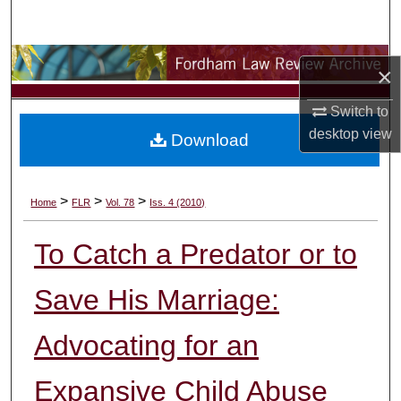
Search
Browse Collections
×
My Account
Switch to
desktop
view
Download
About
Digital Commons Network™
>
>
>
Home
FLR
Vol. 78
Iss. 4 (2010)
To Catch a Predator or to
Save His Marriage:
Advocating for an
Expansive Child Abuse