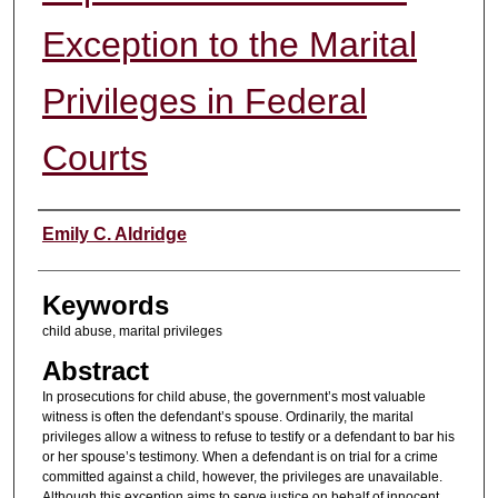
Exception to the Marital
Privileges in Federal
Courts
Authors
Emily C. Aldridge
Keywords
child abuse, marital privileges
Abstract
In prosecutions for child abuse, the government’s most valuable
witness is often the defendant’s spouse. Ordinarily, the marital
privileges allow a witness to refuse to testify or a defendant to bar his
or her spouse’s testimony. When a defendant is on trial for a crime
committed against a child, however, the privileges are unavailable.
Although this exception aims to serve justice on behalf of innocent