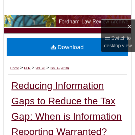
Search
Browse Collections
×
My Account
Switch to
desktop
view
Download
About
Digital Commons Network™
>
>
>
Home
FLR
Vol. 78
Iss. 4 (2010)
Reducing Information
Gaps to Reduce the Tax
Gap: When is Information
Reporting Warranted?