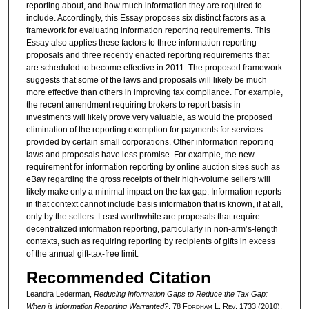
reporting about, and how much information they are required to
include. Accordingly, this Essay proposes six distinct factors as a
framework for evaluating information reporting requirements. This
Essay also applies these factors to three information reporting
proposals and three recently enacted reporting requirements that
are scheduled to become effective in 2011. The proposed framework
suggests that some of the laws and proposals will likely be much
more effective than others in improving tax compliance. For example,
the recent amendment requiring brokers to report basis in
investments will likely prove very valuable, as would the proposed
elimination of the reporting exemption for payments for services
provided by certain small corporations. Other information reporting
laws and proposals have less promise. For example, the new
requirement for information reporting by online auction sites such as
eBay regarding the gross receipts of their high-volume sellers will
likely make only a minimal impact on the tax gap. Information reports
in that context cannot include basis information that is known, if at all,
only by the sellers. Least worthwhile are proposals that require
decentralized information reporting, particularly in non-arm’s-length
contexts, such as requiring reporting by recipients of gifts in excess
of the annual gift-tax-free limit.
Recommended Citation
Leandra Lederman,
Reducing Information Gaps to Reduce the Tax Gap:
When is Information Reporting Warranted?
, 78 F
ordham
L. R
ev
. 1733 (2010).