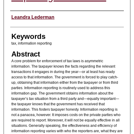
Authors
Leandra Lederman
Keywords
tax, information reporting
Abstract
A core problem for enforcement of tax laws is asymmetric
information. The taxpayer knows the facts regarding the relevant
transactions it engages in during the year—or at least has ready
access to that information. The government is forced to play catch-
up, obtaining that information either from the taxpayer or from third
parties. Information reporting is routinely used to address this
information gap. The government obtains information about the
taxpayer’s tax situation from a third party and—equally important—
the taxpayer knows that the government has received that
information. This fosters taxpayer honesty. Information reporting is
not a panacea, however. It imposes costs on the private parties who
are required to report. Moreover, it will not be equally effective in all
situations. Generally speaking, the effectiveness and efficiency of
information reporting varies with who the reporters are, what they are