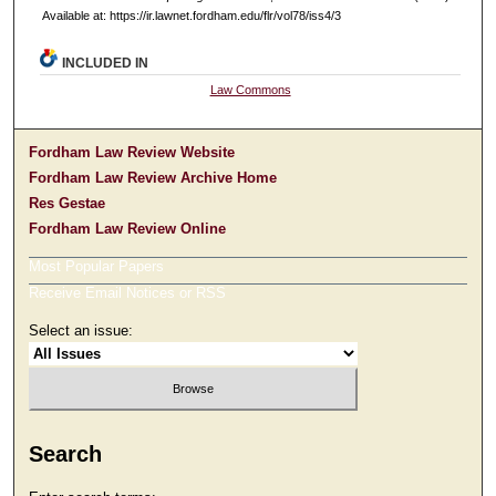
Available at: https://ir.lawnet.fordham.edu/flr/vol78/iss4/3
INCLUDED IN
Law Commons
Fordham Law Review Website
Fordham Law Review Archive Home
Res Gestae
Fordham Law Review Online
Most Popular Papers
Receive Email Notices or RSS
Select an issue:
Search