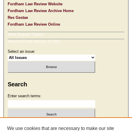
Fordham Law Review Website
Fordham Law Review Archive Home
Res Gestae
Fordham Law Review Online
Most Popular Papers
Receive Email Notices or RSS
Select an issue:
Search
Enter search terms:
Select context to search:
We use cookies that are necessary to make our site