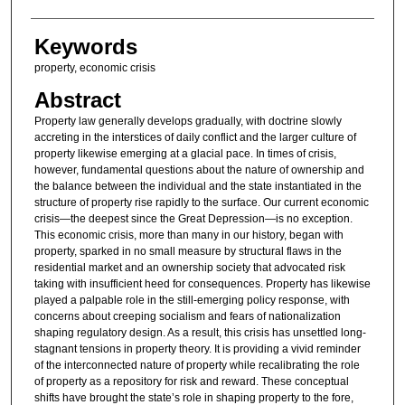
Keywords
property, economic crisis
Abstract
Property law generally develops gradually, with doctrine slowly
accreting in the interstices of daily conflict and the larger culture of
property likewise emerging at a glacial pace. In times of crisis,
however, fundamental questions about the nature of ownership and
the balance between the individual and the state instantiated in the
structure of property rise rapidly to the surface. Our current economic
crisis—the deepest since the Great Depression—is no exception.
This economic crisis, more than many in our history, began with
property, sparked in no small measure by structural flaws in the
residential market and an ownership society that advocated risk
taking with insufficient heed for consequences. Property has likewise
played a palpable role in the still-emerging policy response, with
concerns about creeping socialism and fears of nationalization
shaping regulatory design. As a result, this crisis has unsettled long-
stagnant tensions in property theory. It is providing a vivid reminder
of the interconnected nature of property while recalibrating the role
of property as a repository for risk and reward. These conceptual
shifts have brought the state’s role in shaping property to the fore,