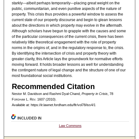
starkly—albeit perhaps temporarily—placing great weight on the
public, communitarian, and even punitive aspects of the nature of
property. This crisis thus provides a powerful window to assess the
current state of our property discourse and begin to glean lessons
about the directions in which property may evolve in the aftermath.
Although scholars have begun to grapple with the causes and some
of the particular consequences of the current crisis, there has been
relatively little theoretical engagement with the role of property
norms in the origins of, and in the regulatory response to, the crisis.
By identifying the intersection of crisis and property theory with
greater clarity, this Article lays the groundwork for normative efforts
moving forward. It holds broader lessons as well for understanding
the contingent nature of legal change and the structure of one of our
most foundational social institutions.
Recommended Citation
Nestor M. Davidson and Rashmi Dyal-Chand,
Property in Crisis
, 78
F
ordham
L. R
ev
. 1607 (2010).
Available at: https://ir.lawnet.fordham.edu/flr/vol78/iss4/1
INCLUDED IN
Law Commons