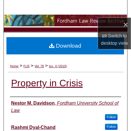
Search
Browse Collections
×
My Account
Switch to
desktop
view
Download
About
Digital Commons Network™
>
>
>
Home
FLR
Vol. 78
Iss. 4 (2010)
Property in Crisis
Authors
Nestor M. Davidson
,
Fordham University School of
Law
Follow
Rashmi Dyal-Chand
Follow