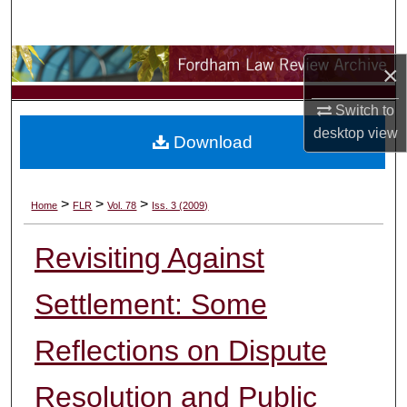
Search
Browse Collections
×
My Account
Switch to
desktop
view
Download
About
Digital Commons Network™
>
>
>
Home
FLR
Vol. 78
Iss. 3 (2009)
Revisiting Against
Settlement: Some
Reflections on Dispute
Resolution and Public