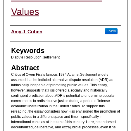
Values
Authors
Amy J. Cohen
Follow
Keywords
Dispute Resolution, settlement
Abstract
Critics of Owen Fiss’s famous 1984 Against Settlement widely
assumed that he indicted alternative dispute resolution (ADR) as
intrinsically incapable of promoting public values. This essay,
however, suggests that Fiss offered a socially and historically
contingent prediction about ADR’s potential to undermine popular
commitments to redistributive justice during a period of intense
economic liberalization in the United States. To support this
rereading, the essay considers how Fiss envisioned the promotion of
public values in a different space and time—specifically in
international contexts at the turn of this century. Here, he endorsed
decentralized, deliberative, and extrajudicial processes, even if he