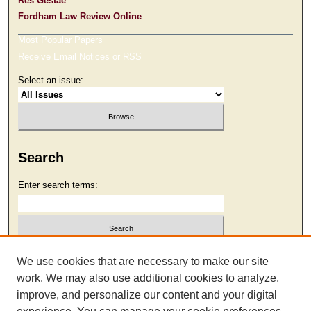
Res Gestae
Fordham Law Review Online
Most Popular Papers
Receive Email Notices or RSS
Select an issue:
Search
Enter search terms:
Select context to search:
We use cookies that are necessary to make our site
work. We may also use additional cookies to analyze,
improve, and personalize our content and your digital
Advanced Search