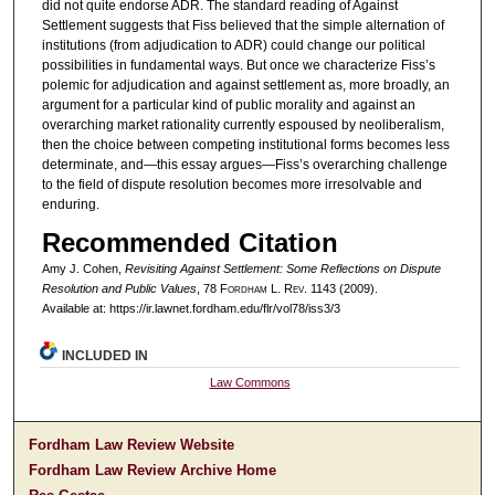
did not quite endorse ADR. The standard reading of Against
Settlement suggests that Fiss believed that the simple alternation of
institutions (from adjudication to ADR) could change our political
possibilities in fundamental ways. But once we characterize Fiss’s
polemic for adjudication and against settlement as, more broadly, an
argument for a particular kind of public morality and against an
overarching market rationality currently espoused by neoliberalism,
then the choice between competing institutional forms becomes less
determinate, and—this essay argues—Fiss’s overarching challenge
to the field of dispute resolution becomes more irresolvable and
enduring.
Recommended Citation
Amy J. Cohen,
Revisiting Against Settlement: Some Reflections on Dispute
Resolution and Public Values
, 78 F
ordham
L. R
ev
. 1143 (2009).
Available at: https://ir.lawnet.fordham.edu/flr/vol78/iss3/3
INCLUDED IN
Law Commons
Fordham Law Review Website
Fordham Law Review Archive Home