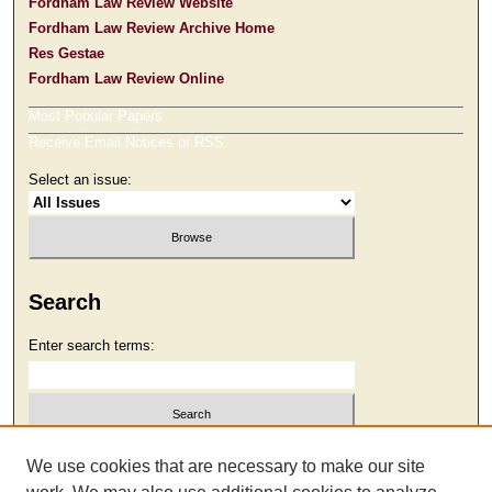
Fordham Law Review Website
Fordham Law Review Archive Home
Res Gestae
Fordham Law Review Online
Most Popular Papers
Receive Email Notices or RSS
Select an issue:
Search
Enter search terms:
Select context to search:
We use cookies that are necessary to make our site