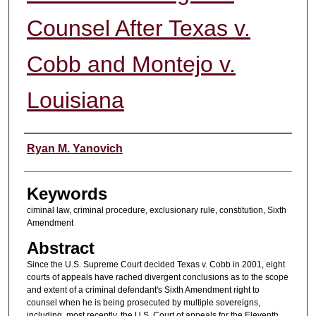
Counsel After Texas v.
Cobb and Montejo v.
Louisiana
Authors
Ryan M. Yanovich
Keywords
ciminal law, criminal procedure, exclusionary rule, constitution, Sixth
Amendment
Abstract
Since the U.S. Supreme Court decided Texas v. Cobb in 2001, eight
courts of appeals have rached divergent conclusions as to the scope
and extent of a criminal defendant's Sixth Amendment right to
counsel when he is being prosecuted by multiple sovereigns,
including, most recently, the U.S. Court of appeals for the Eleventh