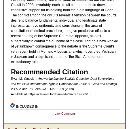
Circuit in 2008. Invariably, each circuit court purports to draw
conclusive support for its holding from the plain language of Cobb.
The conflict among the circuits reveals a tension between the courts;
desire to balance fundamental individual and legitimate state
interests, achieve uniformity and consistency in the area of
constitutional criminal procedure, and give preclusive effect to a
recent holding of the Supreme Court that appears, at least
superficially to control the outcome of the case. Adding a new wrinkle
of yet unknown consequence to the debate is the Supreme Court's
very recent hold in Montejo v. Lousisiana which overruled Michigan
v. Jackson and a signficant portion of the Sixth Amendment
exclusionary rule.
Recommended Citation
Ryan M. Yanovich,
Answering Justice Scalia's Question: Dual Sovereignty
and the Sixth Amendment Right to Counsel After Texas v. Cobb and Montejo
v. Louisiana
, 78 F
ordham
L. R
ev
. 1029 (2009).
Available at: https://ir.lawnet.fordham.edu/flr/vol78/iss2/15
INCLUDED IN
Law Commons