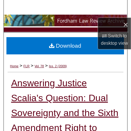
Search
Browse Collections
×
My Account
Switch to
desktop
view
Download
About
Digital Commons Network™
>
>
>
Home
FLR
Vol. 78
Iss. 2 (2009)
Answering Justice
Scalia's Question: Dual
Sovereignty and the Sixth
Amendment Right to