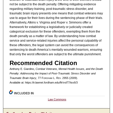
not be subject to the death penalty. Offering mitigating evidence
regarding military training, post-traumatic stress disorder, and
traumatic brain injury presents one means that combat veterans may
use to argue for their lives during the sentencing phase of their trials.
Alternatively, Atkins v. Virginia and Roper v. Simmons offer a
framework for establishing a legislatively or judicially created
categorical exclusion for these offenders, exempting them from the
death penalty as a matter of law. By understanding how combat
service and service-related injuries affect the personal culpability of
these offenders, the legal system can avoid the consequences of
sentencing to death America’s mentally wounded warriors, ensuring
that only the worst offenders are subject to the ultimate punishment.
Recommended Citation
Anthony E. Giardino,
Combat Veterans, Mental Health Issues, and the Death
Penalty: Addressing the Impact of Post-Traumatic Stress Disorder and
Traumatic Brain Injury
, 77 F
ordham
L. R
ev
. 2955 (2009).
Available at: https://ir.lawnet.fordham.edu/flr/vol77/iss6/3
INCLUDED IN
Law Commons