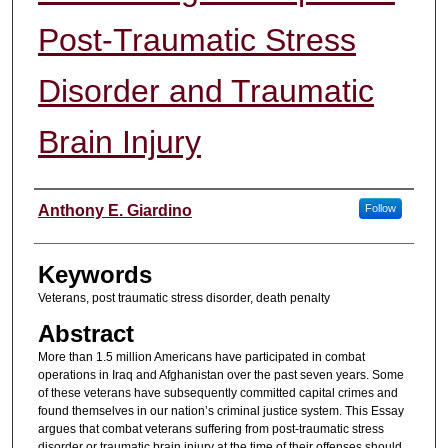
Post-Traumatic Stress
Disorder and Traumatic
Brain Injury
Authors
Anthony E. Giardino
Follow
Keywords
Veterans, post traumatic stress disorder, death penalty
Abstract
More than 1.5 million Americans have participated in combat
operations in Iraq and Afghanistan over the past seven years. Some
of these veterans have subsequently committed capital crimes and
found themselves in our nation’s criminal justice system. This Essay
argues that combat veterans suffering from post-traumatic stress
disorder or traumatic brain injury at the time of their offenses should