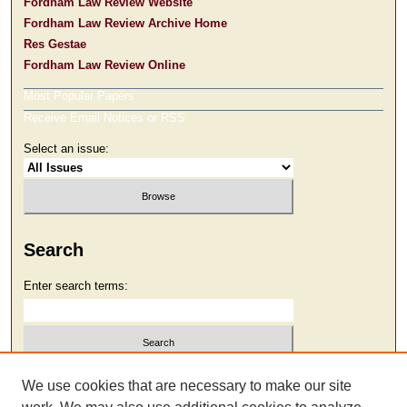
Fordham Law Review Website
Fordham Law Review Archive Home
Res Gestae
Fordham Law Review Online
Most Popular Papers
Receive Email Notices or RSS
Select an issue:
Search
Enter search terms:
Select context to search:
We use cookies that are necessary to make our site