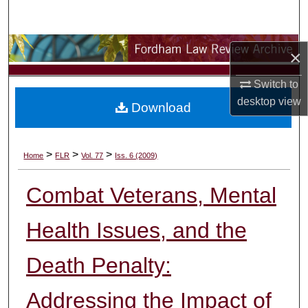
Search
Browse Collections
×
My Account
Switch to
desktop
view
Download
About
Digital Commons Network™
>
>
>
Home
FLR
Vol. 77
Iss. 6 (2009)
Combat Veterans, Mental
Health Issues, and the
Death Penalty:
Addressing the Impact of