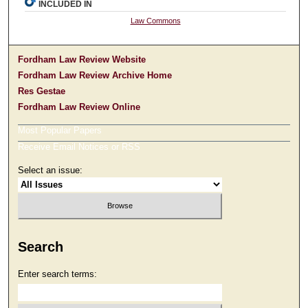
INCLUDED IN
Law Commons
Fordham Law Review Website
Fordham Law Review Archive Home
Res Gestae
Fordham Law Review Online
Most Popular Papers
Receive Email Notices or RSS
Select an issue:
Search
Enter search terms: