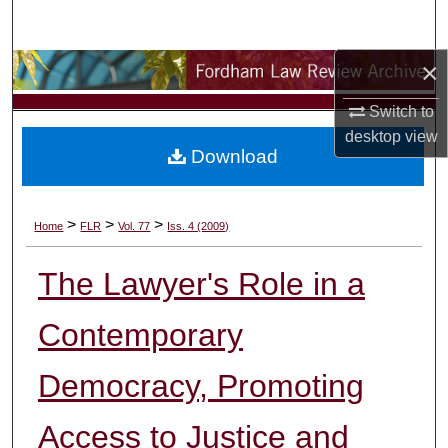
Search
×
Browse Collections
Switch to
My Account
desktop
view
Download
About
Digital Commons Network™
>
>
>
Home
FLR
Vol. 77
Iss. 4 (2009)
The Lawyer's Role in a
Contemporary
Democracy, Promoting
Access to Justice and