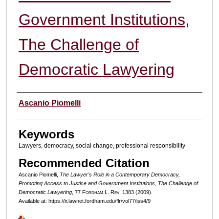
Government Institutions,
The Challenge of
Democratic Lawyering
Authors
Ascanio Piomelli
Keywords
Lawyers, democracy, social change, professional responsibility
Recommended Citation
Ascanio Piomelli,
The Lawyer's Role in a Contemporary Democracy,
Promoting Access to Justice and Government Institutions, The Challenge of
Democratic Lawyering
, 77 F
ordham
L. R
ev
. 1383 (2009).
Available at: https://ir.lawnet.fordham.edu/flr/vol77/iss4/9