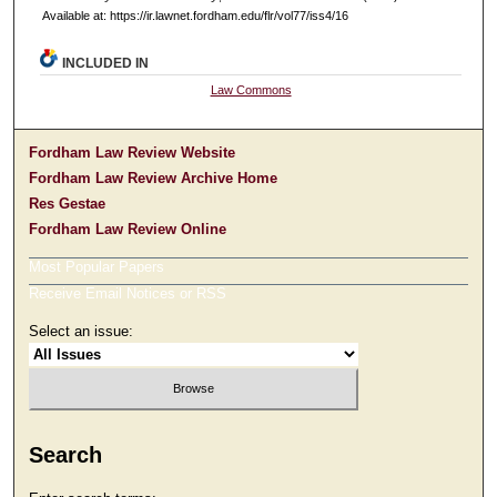
Available at: https://ir.lawnet.fordham.edu/flr/vol77/iss4/16
INCLUDED IN
Law Commons
Fordham Law Review Website
Fordham Law Review Archive Home
Res Gestae
Fordham Law Review Online
Most Popular Papers
Receive Email Notices or RSS
Select an issue:
Search