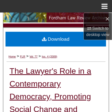
Menu
Home
×
Search
Switch to
Browse Collections
desktop
view
Download
My Account
About
>
>
>
Home
FLR
Vol. 77
Iss. 4 (2009)
Digital Commons Network™
The Lawyer's Role in a
Contemporary
Democracy, Promoting
Social Change and