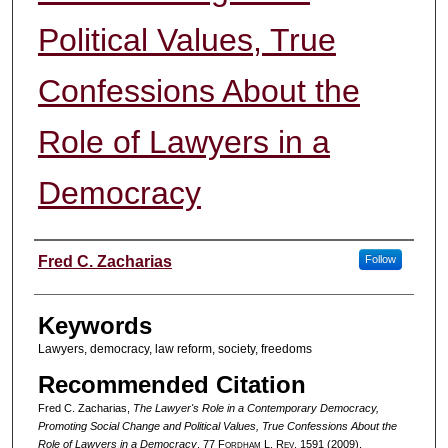
Political Values, True
Confessions About the
Role of Lawyers in a
Democracy
Authors
Fred C. Zacharias
Follow
Keywords
Lawyers, democracy, law reform, society, freedoms
Recommended Citation
Fred C. Zacharias,
The Lawyer's Role in a Contemporary Democracy,
Promoting Social Change and Political Values, True Confessions About the
Role of Lawyers in a Democracy
, 77 F
ordham
L. R
ev
. 1591 (2009).