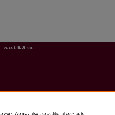
|
Accessibility Statement
te work. We may also use additional cookies to