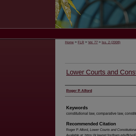
>
>
>
Home
FLR
Vol. 77
Iss. 2 (2008)
Lower Courts and Const
Authors
Roger P. Alford
Keywords
constitutional law, comparative law, constit
Recommended Citation
Roger P. Alford,
Lower Courts and Constitution
Available at: https://ir.lawnet.fordham.edu/flr/vo