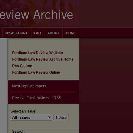
MY ACCOUNT
FAQ
ABOUT
HOME
Fordham Law Review Website
Fordham Law Review Archive Home
Res Gestae
Fordham Law Review Online
Most Popular Papers
Receive Email Notices or RSS
Select an issue:
are
Search