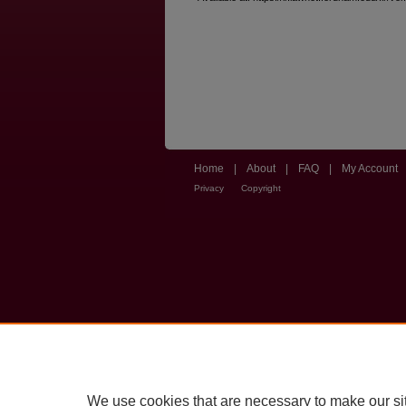
Home
|
About
|
FAQ
|
My Account
Privacy
Copyright
We use cookies that are necessary to make our si