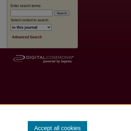
Enter search terms:
Select context to search:
Advanced Search
Accept all cookies