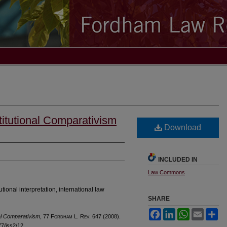
itutional Comparativism
Download
INCLUDED IN
Law Commons
utional interpretation, international law
SHARE
Facebook
LinkedIn
WhatsApp
Email
Sh
al Comparativism
, 77 F
ordham
L. R
ev
. 647 (2008).
l77/iss2/12