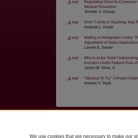
Regulating Direct-to-Consumer 
PDF
Medical Revolution
Jennifer A. Gniady
From T-shirts to Teaching: May
PDF
Amanda L. Houle
Waiting in Immigration Limbo: Th
PDF
Adjustment of Status Application
Lauren E. Sasser
Who Is at the Table? Interpretin
PDF
Investors Under Federal Rule o
James M. Shea, Jr.
"Obvious To Try": A Proper Paten
PDF
Andrew V. Trask
Home
|
About
|
FAQ
|
My Account
Privacy
Copyright
We use cookies that are necessary to make our si