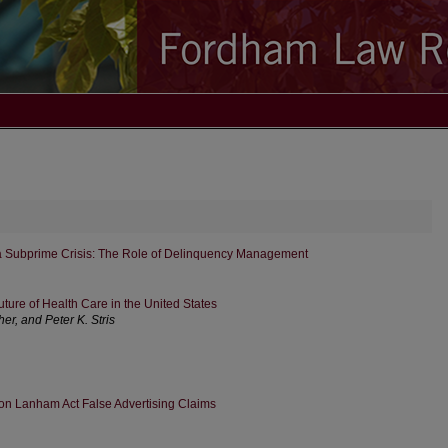
 Subprime Crisis: The Role of Delinquency Management
ture of Health Care in the United States
r, and Peter K. Stris
 on Lanham Act False Advertising Claims