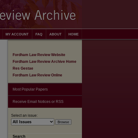
MY ACCOUNT
FAQ
ABOUT
HOME
Fordham Law Review Website
Fordham Law Review Archive Home
Res Gestae
Fordham Law Review Online
Most Popular Papers
Receive Email Notices or RSS
Select an issue:
Search