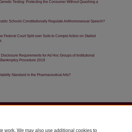
Genetic Testing: Protecting the Consumer Without Quashing a
 Public Schools Constitutionally Regulate Antihomosexual Speech?
e Federal Court Split over Suits to Compel Action on Stalled
s
g Disclosure Requirements for Ad Hoc Groups of Institutional
f Bankruptcy Procedure 2019
tability Standard in the Pharmaceutical Arts?
|
Accessibility Statement
te work. We may also use additional cookies to