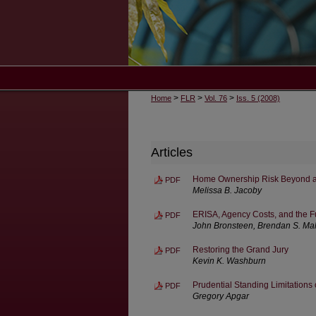
>
>
>
Home
FLR
Vol. 76
Iss. 5 (2008)
Articles
Home Ownership Risk Beyond a
PDF
Melissa B. Jacoby
ERISA, Agency Costs, and the Fu
PDF
John Bronsteen, Brendan S. Mahe
Restoring the Grand Jury
PDF
Kevin K. Washburn
Prudential Standing Limitations
PDF
Gregory Apgar