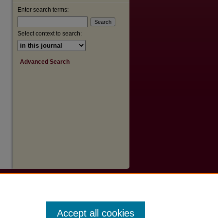
Enter search terms:
Select context to search:
Advanced Search
Accept all cookies