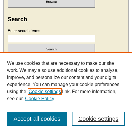
Search
Enter search terms:
Select context to search:
We use cookies that are necessary to make our site
work. We may also use additional cookies to analyze,
improve, and personalize our content and your digital
Advanced Search
experience. You can manage your cookie preferences
using the
Cookie settings
link. For more information,
see our
Cookie Policy
Accept all cookies
Cookie settings