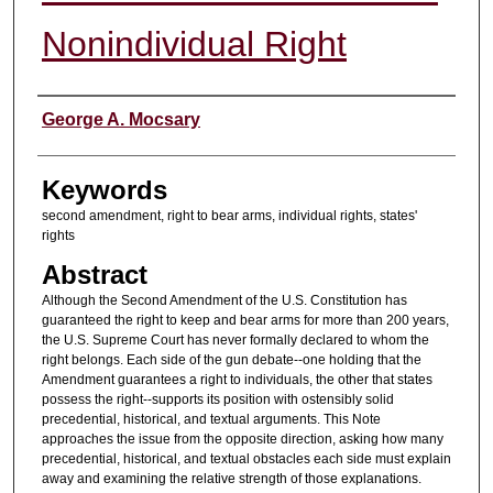
Nonindividual Right
Authors
George A. Mocsary
Keywords
second amendment, right to bear arms, individual rights, states'
rights
Abstract
Although the Second Amendment of the U.S. Constitution has
guaranteed the right to keep and bear arms for more than 200 years,
the U.S. Supreme Court has never formally declared to whom the
right belongs. Each side of the gun debate--one holding that the
Amendment guarantees a right to individuals, the other that states
possess the right--supports its position with ostensibly solid
precedential, historical, and textual arguments. This Note
approaches the issue from the opposite direction, asking how many
precedential, historical, and textual obstacles each side must explain
away and examining the relative strength of those explanations.