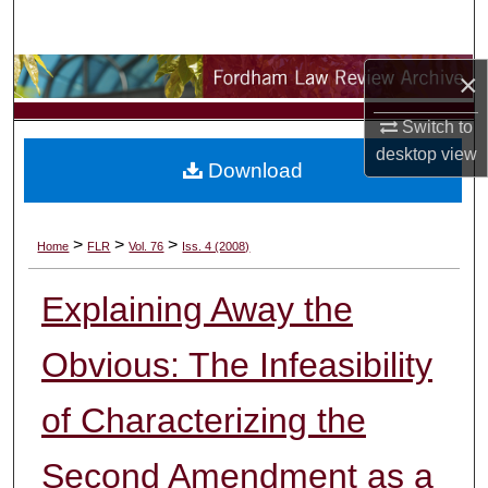
Search
Browse Collections
×
Switch to
My Account
desktop
view
Download
About
Digital Commons Network™
>
>
>
Home
FLR
Vol. 76
Iss. 4 (2008)
Explaining Away the
Obvious: The Infeasibility
of Characterizing the
Second Amendment as a