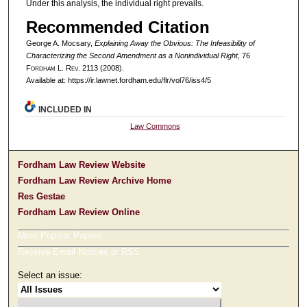
Under this analysis, the individual right prevails.
Recommended Citation
George A. Mocsary,
Explaining Away the Obvious: The Infeasibility of
Characterizing the Second Amendment as a Nonindividual Right
, 76
F
ordham
L. R
ev
. 2113 (2008).
Available at: https://ir.lawnet.fordham.edu/flr/vol76/iss4/5
INCLUDED IN
Law Commons
Fordham Law Review Website
Fordham Law Review Archive Home
Res Gestae
Fordham Law Review Online
Most Popular Papers
Receive Email Notices or RSS
Select an issue: