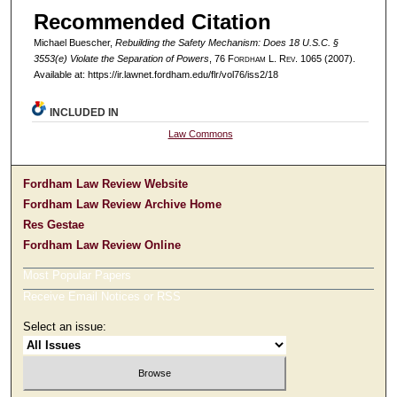
Recommended Citation
Michael Buescher,
Rebuilding the Safety Mechanism: Does 18 U.S.C. §
3553(e) Violate the Separation of Powers
, 76 F
ordham
L. R
ev
. 1065 (2007).
Available at: https://ir.lawnet.fordham.edu/flr/vol76/iss2/18
INCLUDED IN
Law Commons
Fordham Law Review Website
Fordham Law Review Archive Home
Res Gestae
Fordham Law Review Online
Most Popular Papers
Receive Email Notices or RSS
Select an issue: