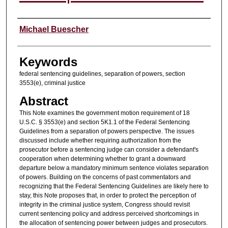
Authors
Michael Buescher
Keywords
federal sentencing guidelines, separation of powers, section
3553(e), criminal justice
Abstract
This Note examines the government motion requirement of 18
U.S.C. § 3553(e) and section 5K1.1 of the Federal Sentencing
Guidelines from a separation of powers perspective. The issues
discussed include whether requiring authorization from the
prosecutor before a sentencing judge can consider a defendant's
cooperation when determining whether to grant a downward
departure below a mandatory minimum sentence violates separation
of powers. Building on the concerns of past commentators and
recognizing that the Federal Sentencing Guidelines are likely here to
stay, this Note proposes that, in order to protect the perception of
integrity in the criminal justice system, Congress should revisit
current sentencing policy and address perceived shortcomings in
the allocation of sentencing power between judges and prosecutors.