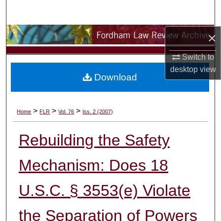
Search
×
Browse Collections
Switch to
My Account
desktop
view
Download
About
Digital Commons Network™
>
>
>
Home
FLR
Vol. 76
Iss. 2 (2007)
Rebuilding the Safety
Mechanism: Does 18
U.S.C. § 3553(e) Violate
the Separation of Powers