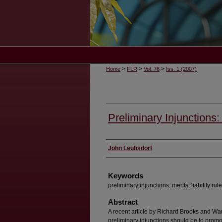
>
>
>
Home
FLR
Vol. 76
Iss. 1 (2007)
Preliminary Injunctions:
Authors
John Leubsdorf
Keywords
preliminary injunctions, merits, liability rul
Abstract
A recent article by Richard Brooks and Wa
preliminary injunctions should be to promot