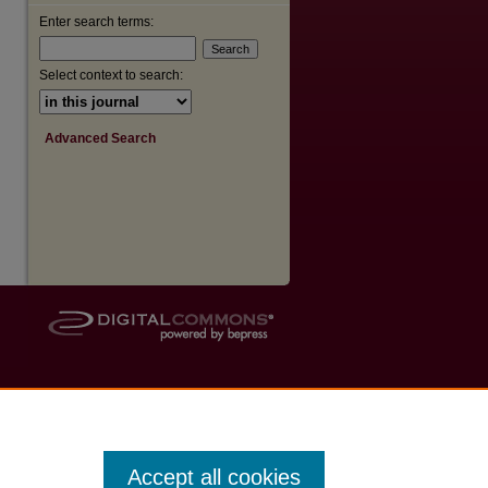
Enter search terms:
Select context to search:
Advanced Search
Accept all cookies