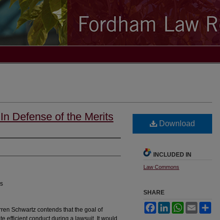
 In Defense of the Merits
Download
INCLUDED IN
Law Commons
es
SHARE
Facebook
LinkedIn
WhatsApp
Email
Sh
rren Schwartz contends that the goal of
e efficient conduct during a lawsuit. It would