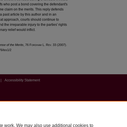
tiffs who post a bond covering the defendant's
me claim on the merits. This reply defends
a past article by this author and in an
at approach, courts should continue to
nd the irreparable injury to the parties' rights
ary relief would inflict.
ense of the Merits
, 76 F
ordham
L. R
ev
. 33 (2007).
76/iss1/2
|
Accessibility Statement
te work. We may also use additional cookies to