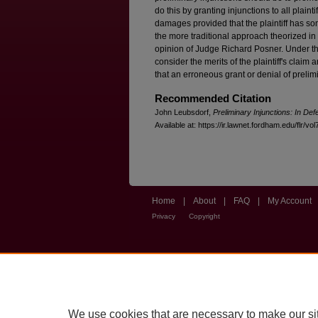
do this by granting injunctions to all plain
damages provided that the plaintiff has so
the more traditional approach theorized in 
opinion of Judge Richard Posner. Under th
consider the merits of the plaintiff's claim a
that an erroneous grant or denial of prelimin
Recommended Citation
John Leubsdorf,
Preliminary Injunctions: In Def
Available at: https://ir.lawnet.fordham.edu/flr/vol
Home
|
About
|
FAQ
|
My Account
Privacy
Copyright
We use cookies that are necessary to make our si