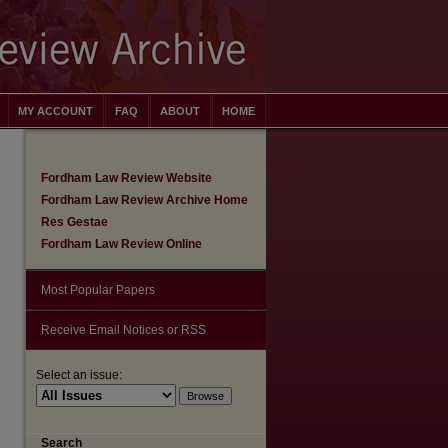
MY ACCOUNT
FAQ
ABOUT
HOME
Fordham Law Review Website
Fordham Law Review Archive Home
Res Gestae
Fordham Law Review Online
Most Popular Papers
Receive Email Notices or RSS
Select an issue:
are
Search