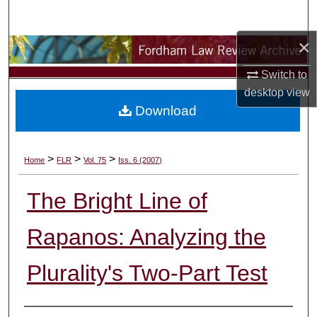
Search
×
Browse Collections
Switch to
My Account
desktop
view
Download
About
Digital Commons Network™
>
>
>
Home
FLR
Vol. 75
Iss. 6 (2007)
The Bright Line of
Rapanos: Analyzing the
Plurality's Two-Part Test