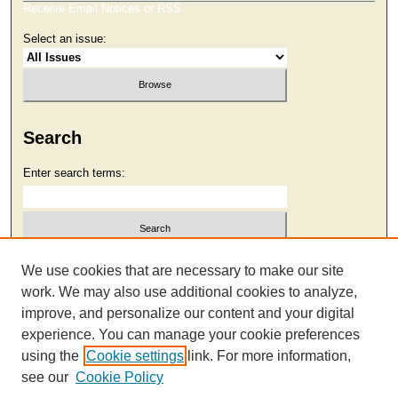
Receive Email Notices or RSS
Select an issue:
Search
Enter search terms:
Select context to search:
We use cookies that are necessary to make our site
work. We may also use additional cookies to analyze,
improve, and personalize our content and your digital
Advanced Search
experience. You can manage your cookie preferences
using the
Cookie settings
link. For more information,
see our
Cookie Policy