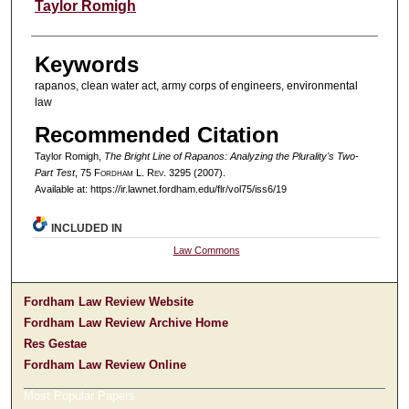
Authors
Taylor Romigh
Keywords
rapanos, clean water act, army corps of engineers, environmental
law
Recommended Citation
Taylor Romigh,
The Bright Line of Rapanos: Analyzing the Plurality's Two-
Part Test
, 75 F
ordham
L. R
ev
. 3295 (2007).
Available at: https://ir.lawnet.fordham.edu/flr/vol75/iss6/19
INCLUDED IN
Law Commons
Fordham Law Review Website
Fordham Law Review Archive Home
Res Gestae
Fordham Law Review Online
Most Popular Papers