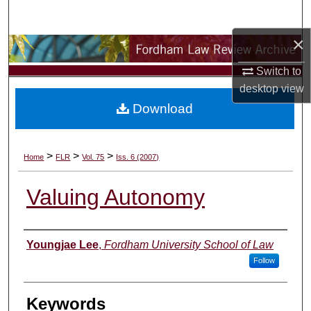
Search
×
Browse Collections
Switch to
My Account
desktop
view
Download
About
Digital Commons Network™
>
>
>
Home
FLR
Vol. 75
Iss. 6 (2007)
Valuing Autonomy
Authors
Youngjae Lee
,
Fordham University School of Law
Follow
Keywords