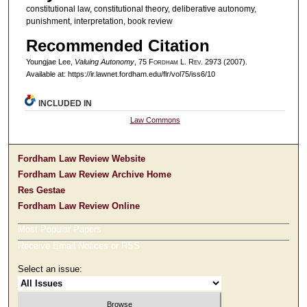
constitutional law, constitutional theory, deliberative autonomy,
punishment, interpretation, book review
Recommended Citation
Youngjae Lee,
Valuing Autonomy
, 75 F
ordham
L. R
ev
. 2973 (2007).
Available at: https://ir.lawnet.fordham.edu/flr/vol75/iss6/10
INCLUDED IN
Law Commons
Fordham Law Review Website
Fordham Law Review Archive Home
Res Gestae
Fordham Law Review Online
Most Popular Papers
Receive Email Notices or RSS
Select an issue: