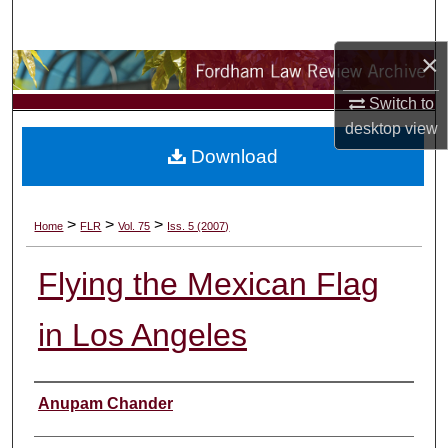
Search
×
Browse Collections
Switch to
My Account
desktop
view
Download
About
Digital Commons Network™
>
>
>
Home
FLR
Vol. 75
Iss. 5 (2007)
Flying the Mexican Flag
in Los Angeles
Authors
Anupam Chander