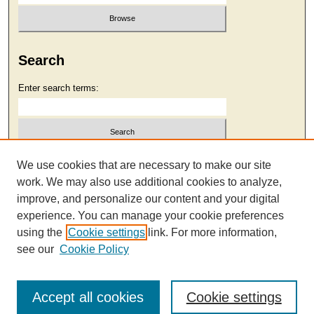
Search
Enter search terms:
Select context to search:
We use cookies that are necessary to make our site
work. We may also use additional cookies to analyze,
improve, and personalize our content and your digital
Advanced Search
experience. You can manage your cookie preferences
using the
Cookie settings
link. For more information,
see our
Cookie Policy
Accept all cookies
Cookie settings