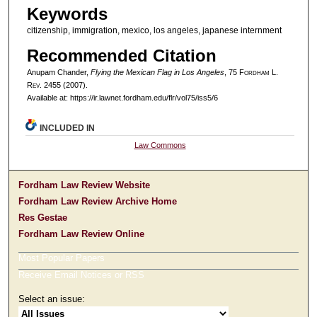
Keywords
citizenship, immigration, mexico, los angeles, japanese internment
Recommended Citation
Anupam Chander,
Flying the Mexican Flag in Los Angeles
, 75 F
ordham
L.
R
ev
. 2455 (2007).
Available at: https://ir.lawnet.fordham.edu/flr/vol75/iss5/6
INCLUDED IN
Law Commons
Fordham Law Review Website
Fordham Law Review Archive Home
Res Gestae
Fordham Law Review Online
Most Popular Papers
Receive Email Notices or RSS
Select an issue: