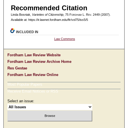
Recommended Citation
Linda Bosniak,
Varieties of Citizenship
, 75 F
ordham
L. R
ev
. 2449 (2007).
Available at: https://ir.lawnet.fordham.edu/flr/vol75/iss5/5
INCLUDED IN
Law Commons
Fordham Law Review Website
Fordham Law Review Archive Home
Res Gestae
Fordham Law Review Online
Most Popular Papers
Receive Email Notices or RSS
Select an issue: