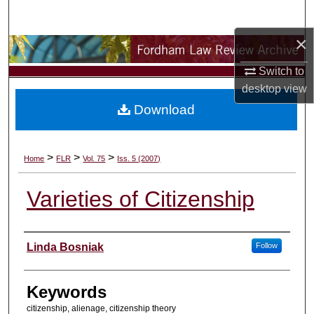
Search
×
Browse Collections
Switch to
My Account
desktop
view
Download
About
Digital Commons Network™
>
>
>
Home
FLR
Vol. 75
Iss. 5 (2007)
Varieties of Citizenship
Authors
Linda Bosniak
Follow
Keywords
citizenship, alienage, citizenship theory