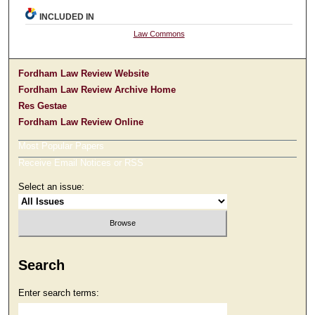
INCLUDED IN
Law Commons
Fordham Law Review Website
Fordham Law Review Archive Home
Res Gestae
Fordham Law Review Online
Most Popular Papers
Receive Email Notices or RSS
Select an issue:
Search
Enter search terms: