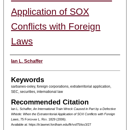
Application of SOX
Conflicts with Foreign
Laws
Authors
Ian L. Schaffer
Keywords
sarbanes-oxley, foreign corporations, extraterritorial application,
SEC, securities, international law
Recommended Citation
Ian L. Schaffer,
An International Train Wreck Caused in Part by a Defective
Whistle: When the Extraterritorial Application of SOX Conflicts with Foreign
Laws
, 75 F
ordham
L. R
ev
. 1829 (2006).
Available at: https://ir.lawnet.fordham.edu/flr/vol75/iss3/27