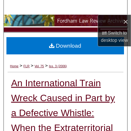
Search
×
Browse Collections
Switch to
My Account
desktop
view
Download
About
Digital Commons Network™
>
>
>
Home
FLR
Vol. 75
Iss. 3 (2006)
An International Train
Wreck Caused in Part by
a Defective Whistle:
When the Extraterritorial