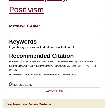
Positivism
Authors
Matthew D. Adler
Keywords
legal theory, positivism, textualism, constitutional law
Recommended Citation
Matthew D. Adler,
Constitutional Fidelity, the Rule of Recognition, and the
Communitarian Turn in Contemporary Positivism
, 75 F
ordham
L. R
ev
. 1671
(2006).
Available at: https://ir.lawnet.fordham.edu/flr/vol75/iss3/23
INCLUDED IN
Law Commons
Fordham Law Review Website