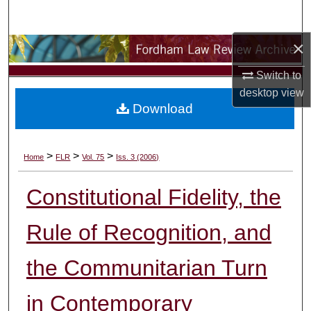
Search
×
Browse Collections
Switch to
My Account
desktop
view
Download
About
Digital Commons Network™
>
>
>
Home
FLR
Vol. 75
Iss. 3 (2006)
Constitutional Fidelity, the
Rule of Recognition, and
the Communitarian Turn
in Contemporary