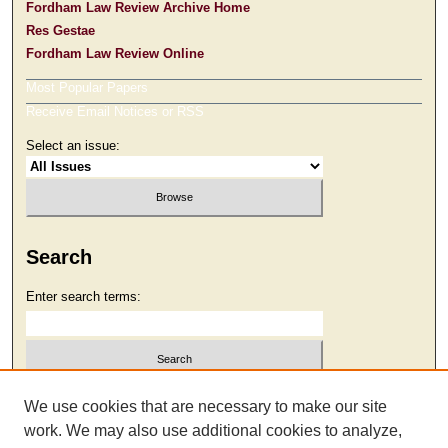
Fordham Law Review Archive Home
Res Gestae
Fordham Law Review Online
Most Popular Papers
Receive Email Notices or RSS
Select an issue:
Search
Enter search terms:
Select context to search:
We use cookies that are necessary to make our site
work. We may also use additional cookies to analyze,