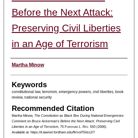
Before the Next Attack:
Preserving Civil Liberties
in an Age of Terrorism
Authors
Martha Minow
Keywords
constitutional law, terrorism, emergency powers, civil liberties, book
review, national security
Recommended Citation
Martha Minow,
The Constitution as Black Box During National Emergencies:
Comment on Bruce Ackerman's Before the Next Attack: Preserving Civil
Liberties in an Age of Terrorism
, 75 F
ordham
L. R
ev
. 593 (2006).
Available at: https://ir.lawnet.fordham.edu/flr/vol75/iss2/7