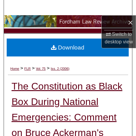
Search
×
Browse Collections
Switch to
My Account
desktop
view
Download
About
Digital Commons Network™
>
>
>
Home
FLR
Vol. 75
Iss. 2 (2006)
The Constitution as Black
Box During National
Emergencies: Comment
on Bruce Ackerman's