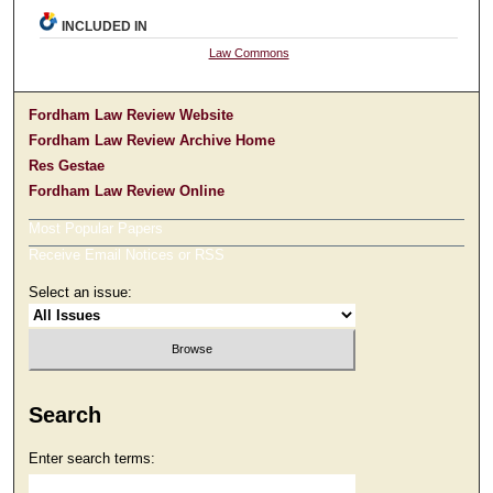
INCLUDED IN
Law Commons
Fordham Law Review Website
Fordham Law Review Archive Home
Res Gestae
Fordham Law Review Online
Most Popular Papers
Receive Email Notices or RSS
Select an issue:
Search
Enter search terms: