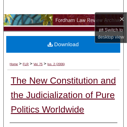
Search
×
Browse Collections
Switch to
My Account
desktop
view
Download
About
Digital Commons Network™
>
>
>
Home
FLR
Vol. 75
Iss. 2 (2006)
The New Constitution and
the Judicialization of Pure
Politics Worldwide