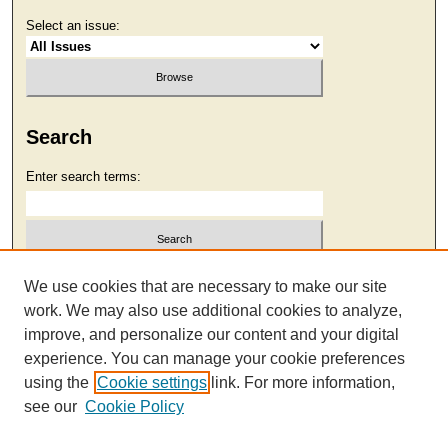
Select an issue:
Search
Enter search terms:
Select context to search:
We use cookies that are necessary to make our site
work. We may also use additional cookies to analyze,
improve, and personalize our content and your digital
Advanced Search
experience. You can manage your cookie preferences
using the
Cookie settings
link. For more information,
see our
Cookie Policy