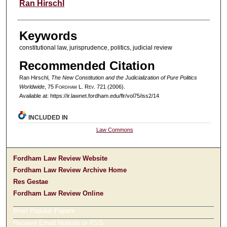
Authors
Ran Hirschl
Keywords
constitutional law, jurisprudence, politics, judicial review
Recommended Citation
Ran Hirschl,
The New Constitution and the Judicialization of Pure Politics
Worldwide
, 75 F
ordham
L. R
ev
. 721 (2006).
Available at: https://ir.lawnet.fordham.edu/flr/vol75/iss2/14
INCLUDED IN
Law Commons
Fordham Law Review Website
Fordham Law Review Archive Home
Res Gestae
Fordham Law Review Online
Most Popular Papers
Receive Email Notices or RSS