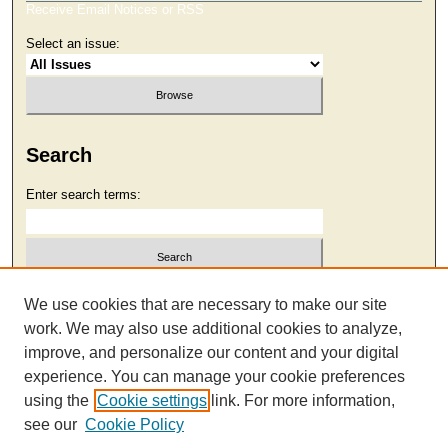
Receive Email Notices or RSS
Select an issue:
Search
Enter search terms:
Select context to search:
We use cookies that are necessary to make our site
work. We may also use additional cookies to analyze,
improve, and personalize our content and your digital
Advanced Search
experience. You can manage your cookie preferences
using the
Cookie settings
link. For more information,
see our
Cookie Policy