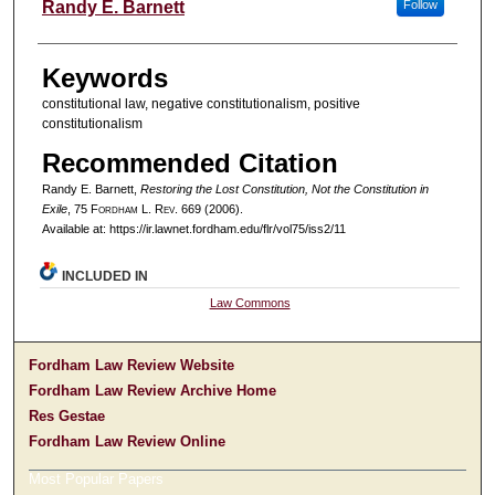
Authors
Randy E. Barnett
Follow
Keywords
constitutional law, negative constitutionalism, positive
constitutionalism
Recommended Citation
Randy E. Barnett,
Restoring the Lost Constitution, Not the Constitution in
Exile
, 75 F
ordham
L. R
ev
. 669 (2006).
Available at: https://ir.lawnet.fordham.edu/flr/vol75/iss2/11
INCLUDED IN
Law Commons
Fordham Law Review Website
Fordham Law Review Archive Home
Res Gestae
Fordham Law Review Online
Most Popular Papers