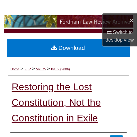
Search
×
Browse Collections
Switch to
My Account
desktop
view
Download
About
Digital Commons Network™
>
>
>
Home
FLR
Vol. 75
Iss. 2 (2006)
Restoring the Lost
Constitution, Not the
Constitution in Exile