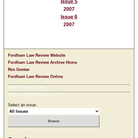
Issue 5
2007
Issue 6
2007
Fordham Law Review Website
Fordham Law Review Archive Home
Res Gestae
Fordham Law Review Online
Most Popular Papers
Receive Email Notices or RSS
Select an issue: