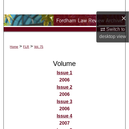
Search
×
Browse Collections
Switch to
My Account
desktop
view
>
>
Home
FLR
Vol. 75
About
Volume
Digital Commons Network™
Issue 1
2006
Issue 2
2006
Issue 3
2006
Issue 4
2007