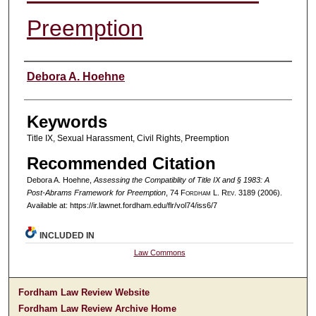
Preemption
Authors
Debora A. Hoehne
Keywords
Title IX, Sexual Harassment, Civil Rights, Preemption
Recommended Citation
Debora A. Hoehne,
Assessing the Compatiblity of Title IX and § 1983: A
Post-Abrams Framework for Preemption
, 74 F
ordham
L. R
ev
. 3189 (2006).
Available at: https://ir.lawnet.fordham.edu/flr/vol74/iss6/7
INCLUDED IN
Law Commons
Fordham Law Review Website
Fordham Law Review Archive Home