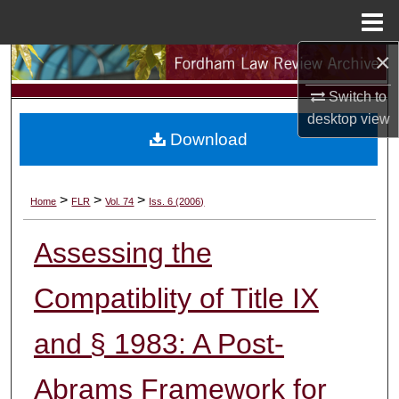
Menu
Home
×
Search
Switch to
Browse Collections
desktop
view
Download
My Account
About
>
>
>
Home
FLR
Vol. 74
Iss. 6 (2006)
Digital Commons Network™
Assessing the
Compatiblity of Title IX
and § 1983: A Post-
Abrams Framework for