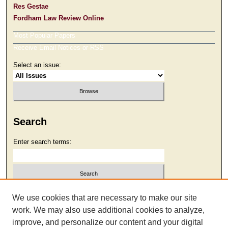
Res Gestae
Fordham Law Review Online
Most Popular Papers
Receive Email Notices or RSS
Select an issue:
Search
Enter search terms:
Select context to search:
We use cookies that are necessary to make our site
work. We may also use additional cookies to analyze,
improve, and personalize our content and your digital
Advanced Search